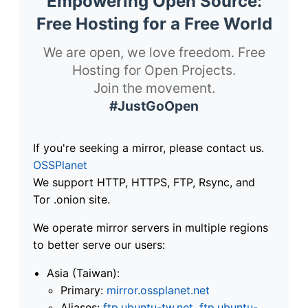
Empowering Open Source:
Free Hosting for a Free World
We are open, we love freedom. Free
Hosting for Open Projects.
Join the movement.
#JustGoOpen
If you're seeking a mirror, please contact us.
OSSPlanet
We support HTTP, HTTPS, FTP, Rsync, and
Tor .onion site.
We operate mirror servers in multiple regions
to better serve our users:
Asia (Taiwan):
Primary:
mirror.ossplanet.net
Aliases:
ftp.ubuntu-tw.net
,
ftp.ubuntu-