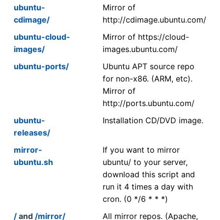
ubuntu-
Mirror of
cdimage/
http://cdimage.ubuntu.com/
ubuntu-cloud-
Mirror of https://cloud-
images/
images.ubuntu.com/
ubuntu-ports/
Ubuntu APT source repo
for non-x86. (ARM, etc).
Mirror of
http://ports.ubuntu.com/
ubuntu-
Installation CD/DVD image.
releases/
mirror-
If you want to mirror
ubuntu.sh
ubuntu/ to your server,
download this script and
run it 4 times a day with
cron. (0 */6 * * *)
/
and
/mirror/
All mirror repos. (Apache,