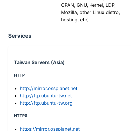
CPAN, GNU, Kernel, LDP,
Mozilla, other Linux distro,
hosting, etc)
Services
Taiwan Servers (Asia)
HTTP
http://mirror.ossplanet.net
http://ftp.ubuntu-tw.net
http://ftp.ubuntu-tw.org
HTTPS
https://mirror.ossplanet.net