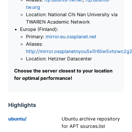
tw.org
Location: National Chi Nan University via
TWAREN Academic Network
Europe (Finland):
Primary:
mirror.eu.ossplanet.net
Aliases:
http://mirror.ossplanetnyou5xifr6liw5vhzwc
Location: Hetzner Datacenter
Choose the server closest to your location
for optimal performance!
Highlights
ubuntu/
Ubuntu archive repository
for APT sources.list