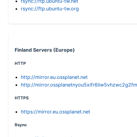
rsync://ftp.ubuntu-tw.net
rsync://ftp.ubuntu-tw.org
Finland Servers (Europe)
HTTP
http://mirror.eu.ossplanet.net
http://mirror.ossplanetnyou5xifr6liw5vhzwc2g
HTTPS
https://mirror.eu.ossplanet.net
Rsync