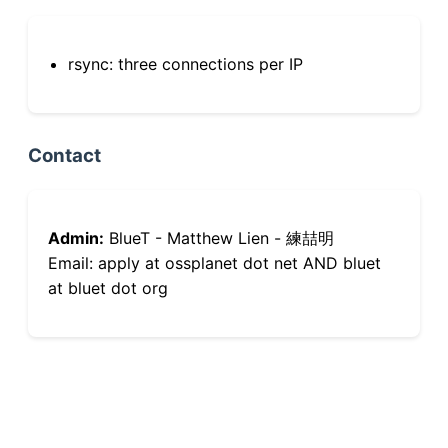
rsync: three connections per IP
Contact
Admin:
BlueT - Matthew Lien - 練喆明
Email: apply at ossplanet dot net AND bluet
at bluet dot org