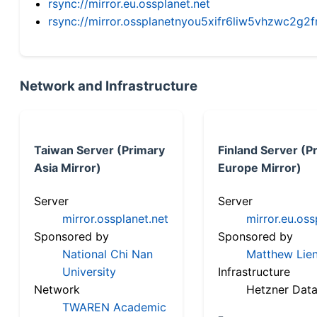
rsync://mirror.eu.ossplanet.net
rsync://mirror.ossplanetnyou5xifr6liw5vhzwc2
Network and Infrastructure
Taiwan Server (Primary
Finland Server (P
Asia Mirror)
Europe Mirror)
Server
Server
mirror.ossplanet.net
mirror.eu.oss
Sponsored by
Sponsored by
National Chi Nan
Matthew Lien
University
Infrastructure
Network
Hetzner Data
TWAREN Academic