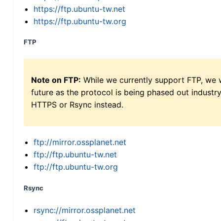
https://ftp.ubuntu-tw.net
https://ftp.ubuntu-tw.org
FTP
Note on FTP:
While we currently support FTP, we w
future as the protocol is being phased out indus
HTTPS or Rsync instead.
ftp://mirror.ossplanet.net
ftp://ftp.ubuntu-tw.net
ftp://ftp.ubuntu-tw.org
Rsync
rsync://mirror.ossplanet.net