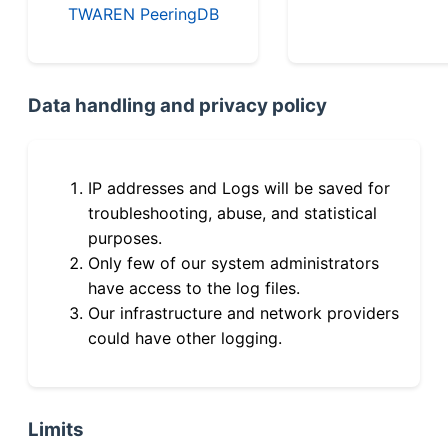
TWAREN PeeringDB
Data handling and privacy policy
IP addresses and Logs will be saved for
troubleshooting, abuse, and statistical
purposes.
Only few of our system administrators
have access to the log files.
Our infrastructure and network providers
could have other logging.
Limits