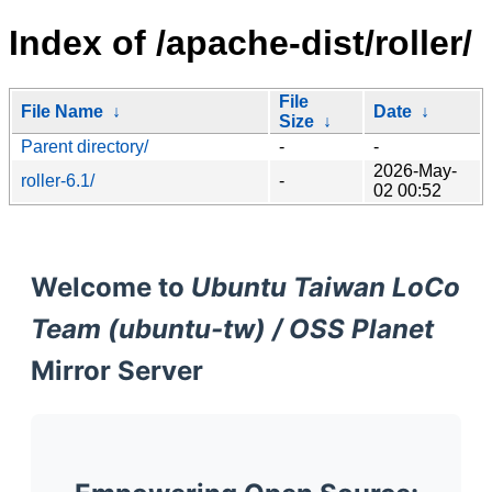
Index of /apache-dist/roller/
File
File Name
↓
Date
↓
Size
↓
Parent directory/
-
-
2026-May-
roller-6.1/
-
02 00:52
Welcome to
Ubuntu Taiwan LoCo
Team (ubuntu-tw) / OSS Planet
Mirror Server