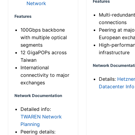
Features
Network
Multi-redundan
Features
connections
100Gbps backbone
Peering at majo
with multiple optical
European exch
segments
High-performa
12 GigaPOPs across
infrastructure
Taiwan
Network Documentat
International
connectivity to major
Details:
Hetzne
exchanges
Datacenter Info
Network Documentation
Detailed info:
TWAREN Network
Planning
Peering details: