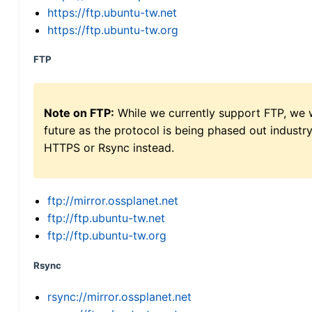
https://ftp.ubuntu-tw.net
https://ftp.ubuntu-tw.org
FTP
Note on FTP:
While we currently support FTP, we w
future as the protocol is being phased out indus
HTTPS or Rsync instead.
ftp://mirror.ossplanet.net
ftp://ftp.ubuntu-tw.net
ftp://ftp.ubuntu-tw.org
Rsync
rsync://mirror.ossplanet.net