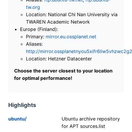
tw.org
Location: National Chi Nan University via
TWAREN Academic Network
Europe (Finland):
Primary:
mirror.eu.ossplanet.net
Aliases:
http://mirror.ossplanetnyou5xifr6liw5vhzwc
Location: Hetzner Datacenter
Choose the server closest to your location
for optimal performance!
Highlights
ubuntu/
Ubuntu archive repository
for APT sources.list