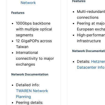
Features
Network
Multi-redundan
Features
connections
100Gbps backbone
Peering at majo
with multiple optical
European exch
segments
High-performa
12 GigaPOPs across
infrastructure
Taiwan
Network Documentat
International
connectivity to major
Details:
Hetzne
exchanges
Datacenter Info
Network Documentation
Detailed info:
TWAREN Network
Planning
Peering details: