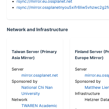
rsync://mirror.eu.ossplanet.net
rsync://mirror.ossplanetnyou5xifr6liw5vhzwc2
Network and Infrastructure
Taiwan Server (Primary
Finland Server (P
Asia Mirror)
Europe Mirror)
Server
Server
mirror.ossplanet.net
mirror.eu.oss
Sponsored by
Sponsored by
National Chi Nan
Matthew Lien
University
Infrastructure
Network
Hetzner Data
TWAREN Academic