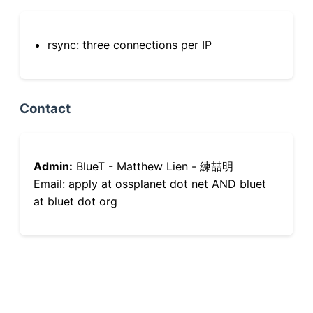
rsync: three connections per IP
Contact
Admin:
BlueT - Matthew Lien - 練喆明
Email: apply at ossplanet dot net AND bluet
at bluet dot org