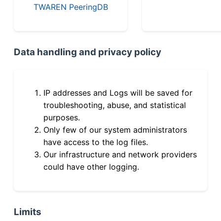
TWAREN PeeringDB
Data handling and privacy policy
IP addresses and Logs will be saved for
troubleshooting, abuse, and statistical
purposes.
Only few of our system administrators
have access to the log files.
Our infrastructure and network providers
could have other logging.
Limits