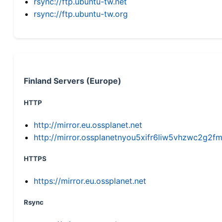
rsync://ftp.ubuntu-tw.net
rsync://ftp.ubuntu-tw.org
Finland Servers (Europe)
HTTP
http://mirror.eu.ossplanet.net
http://mirror.ossplanetnyou5xifr6liw5vhzwc2g
HTTPS
https://mirror.eu.ossplanet.net
Rsync