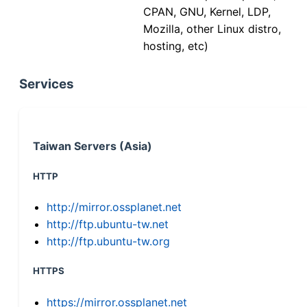
CPAN, GNU, Kernel, LDP,
Mozilla, other Linux distro,
hosting, etc)
Services
Taiwan Servers (Asia)
HTTP
http://mirror.ossplanet.net
http://ftp.ubuntu-tw.net
http://ftp.ubuntu-tw.org
HTTPS
https://mirror.ossplanet.net