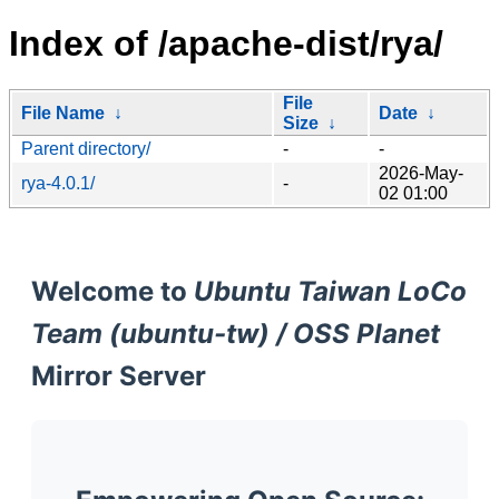
Index of /apache-dist/rya/
File
File Name
↓
Date
↓
Size
↓
Parent directory/
-
-
2026-May-
rya-4.0.1/
-
02 01:00
Welcome to
Ubuntu Taiwan LoCo
Team (ubuntu-tw) / OSS Planet
Mirror Server