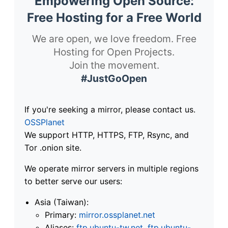
Empowering Open Source:
Free Hosting for a Free World
We are open, we love freedom. Free
Hosting for Open Projects.
Join the movement.
#JustGoOpen
If you're seeking a mirror, please contact us.
OSSPlanet
We support HTTP, HTTPS, FTP, Rsync, and
Tor .onion site.
We operate mirror servers in multiple regions
to better serve our users:
Asia (Taiwan):
Primary:
mirror.ossplanet.net
Aliases:
ftp.ubuntu-tw.net
,
ftp.ubuntu-