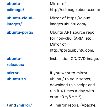
ubuntu-
Mirror of
cdimage/
http://cdimage.ubuntu.com/
ubuntu-cloud-
Mirror of https://cloud-
images/
images.ubuntu.com/
ubuntu-ports/
Ubuntu APT source repo
for non-x86. (ARM, etc).
Mirror of
http://ports.ubuntu.com/
ubuntu-
Installation CD/DVD image.
releases/
mirror-
If you want to mirror
ubuntu.sh
ubuntu/ to your server,
download this script and
run it 4 times a day with
cron. (0 */6 * * *)
/
and
/mirror/
All mirror repos. (Apache,