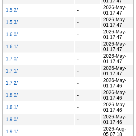
01 17:47
2026-May-
1.5.2/
-
01 17:47
2026-May-
1.5.3/
-
01 17:47
2026-May-
1.6.0/
-
01 17:47
2026-May-
1.6.1/
-
01 17:47
2026-May-
1.7.0/
-
01 17:47
2026-May-
1.7.1/
-
01 17:47
2026-May-
1.7.2/
-
01 17:46
2026-May-
1.8.0/
-
01 17:46
2026-May-
1.8.1/
-
01 17:46
2026-May-
1.9.0/
-
01 17:46
2026-Aug-
1.9.1/
-
05 07:18