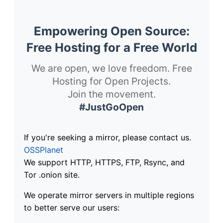
Empowering Open Source:
Free Hosting for a Free World
We are open, we love freedom. Free
Hosting for Open Projects.
Join the movement.
#JustGoOpen
If you're seeking a mirror, please contact us.
OSSPlanet
We support HTTP, HTTPS, FTP, Rsync, and
Tor .onion site.
We operate mirror servers in multiple regions
to better serve our users: