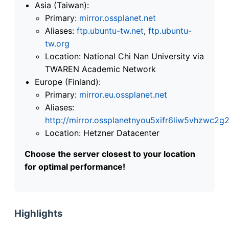
Asia (Taiwan):
Primary:
mirror.ossplanet.net
Aliases:
ftp.ubuntu-tw.net
,
ftp.ubuntu-
tw.org
Location: National Chi Nan University via
TWAREN Academic Network
Europe (Finland):
Primary:
mirror.eu.ossplanet.net
Aliases:
http://mirror.ossplanetnyou5xifr6liw5vhzwc
Location: Hetzner Datacenter
Choose the server closest to your location
for optimal performance!
Highlights