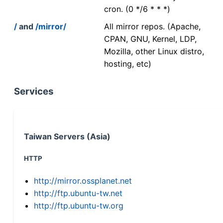
cron. (0 */6 * * *)
/
and
/mirror/
All mirror repos. (Apache,
CPAN, GNU, Kernel, LDP,
Mozilla, other Linux distro,
hosting, etc)
Services
Taiwan Servers (Asia)
HTTP
http://mirror.ossplanet.net
http://ftp.ubuntu-tw.net
http://ftp.ubuntu-tw.org