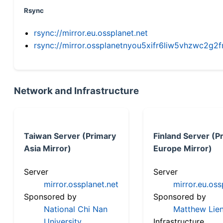
Rsync
rsync://mirror.eu.ossplanet.net
rsync://mirror.ossplanetnyou5xifr6liw5vhzwc2
Network and Infrastructure
Taiwan Server (Primary
Finland Server (P
Asia Mirror)
Europe Mirror)
Server
Server
mirror.ossplanet.net
mirror.eu.oss
Sponsored by
Sponsored by
National Chi Nan
Matthew Lien
University
Infrastructure