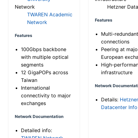
Network
Hetzner Data
TWAREN Academic
Features
Network
Multi-redundan
Features
connections
100Gbps backbone
Peering at majo
with multiple optical
European exch
segments
High-performa
12 GigaPOPs across
infrastructure
Taiwan
Network Documentat
International
connectivity to major
Details:
Hetzne
exchanges
Datacenter Info
Network Documentation
Detailed info:
TWAREN Network