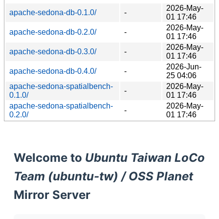
2026-May-
apache-sedona-db-0.1.0/
-
01 17:46
2026-May-
apache-sedona-db-0.2.0/
-
01 17:46
2026-May-
apache-sedona-db-0.3.0/
-
01 17:46
2026-Jun-
apache-sedona-db-0.4.0/
-
25 04:06
apache-sedona-spatialbench-
2026-May-
-
0.1.0/
01 17:46
apache-sedona-spatialbench-
2026-May-
-
0.2.0/
01 17:46
Welcome to
Ubuntu Taiwan LoCo
Team (ubuntu-tw) / OSS Planet
Mirror Server