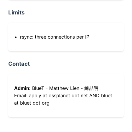
Limits
rsync: three connections per IP
Contact
Admin:
BlueT - Matthew Lien - 練喆明
Email: apply at ossplanet dot net AND bluet
at bluet dot org