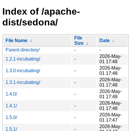
Index of /apache-
dist/sedona/
File
File Name
↓
Date
↓
Size
↓
Parent directory/
-
-
2026-May-
1.2.1-incubating/
-
01 17:48
2026-May-
1.3.0-incubating/
-
01 17:48
2026-May-
1.3.1-incubating/
-
01 17:48
2026-May-
1.4.0/
-
01 17:48
2026-May-
1.4.1/
-
01 17:48
2026-May-
1.5.0/
-
01 17:47
2026-May-
1.5.1/
-