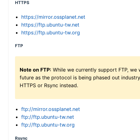
HTTPS
https://mirror.ossplanet.net
https://ftp.ubuntu-tw.net
https://ftp.ubuntu-tw.org
FTP
Note on FTP:
While we currently support FTP, we w
future as the protocol is being phased out indus
HTTPS or Rsync instead.
ftp://mirror.ossplanet.net
ftp://ftp.ubuntu-tw.net
ftp://ftp.ubuntu-tw.org
Rsync