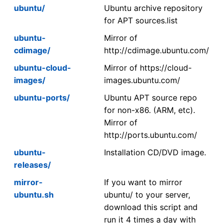
ubuntu/
Ubuntu archive repository
for APT sources.list
ubuntu-
Mirror of
cdimage/
http://cdimage.ubuntu.com/
ubuntu-cloud-
Mirror of https://cloud-
images/
images.ubuntu.com/
ubuntu-ports/
Ubuntu APT source repo
for non-x86. (ARM, etc).
Mirror of
http://ports.ubuntu.com/
ubuntu-
Installation CD/DVD image.
releases/
mirror-
If you want to mirror
ubuntu.sh
ubuntu/ to your server,
download this script and
run it 4 times a day with