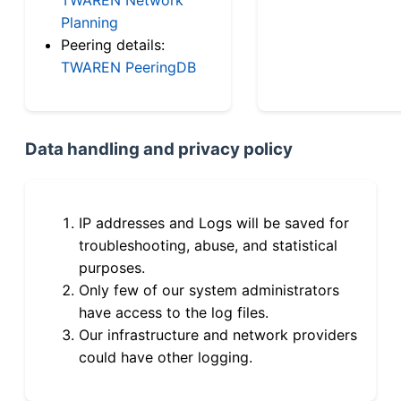
Planning
Peering details:
TWAREN PeeringDB
Data handling and privacy policy
IP addresses and Logs will be saved for
troubleshooting, abuse, and statistical
purposes.
Only few of our system administrators
have access to the log files.
Our infrastructure and network providers
could have other logging.