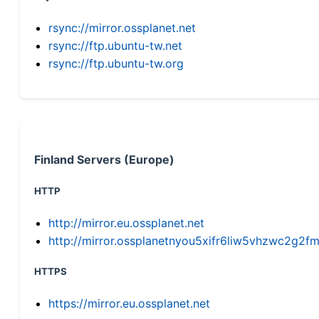
rsync://mirror.ossplanet.net
rsync://ftp.ubuntu-tw.net
rsync://ftp.ubuntu-tw.org
Finland Servers (Europe)
HTTP
http://mirror.eu.ossplanet.net
http://mirror.ossplanetnyou5xifr6liw5vhzwc2g
HTTPS
https://mirror.eu.ossplanet.net