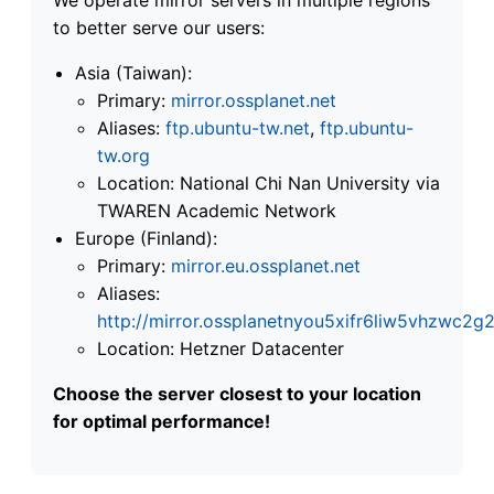
to better serve our users:
Asia (Taiwan):
Primary:
mirror.ossplanet.net
Aliases:
ftp.ubuntu-tw.net
,
ftp.ubuntu-
tw.org
Location: National Chi Nan University via
TWAREN Academic Network
Europe (Finland):
Primary:
mirror.eu.ossplanet.net
Aliases:
http://mirror.ossplanetnyou5xifr6liw5vhzwc
Location: Hetzner Datacenter
Choose the server closest to your location
for optimal performance!