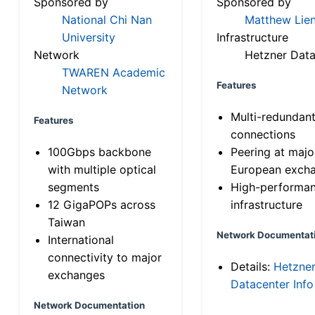
Sponsored by
Sponsored by
National Chi Nan
Matthew Lien
University
Infrastructure
Network
Hetzner Data
TWAREN Academic
Features
Network
Multi-redundan
Features
connections
100Gbps backbone
Peering at majo
with multiple optical
European exch
segments
High-performa
12 GigaPOPs across
infrastructure
Taiwan
Network Documentat
International
connectivity to major
Details:
Hetzne
exchanges
Datacenter Info
Network Documentation