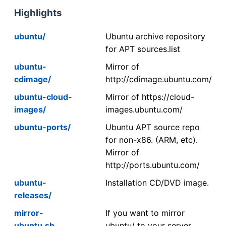
Highlights
ubuntu/
Ubuntu archive repository
for APT sources.list
ubuntu-
Mirror of
cdimage/
http://cdimage.ubuntu.com/
ubuntu-cloud-
Mirror of https://cloud-
images/
images.ubuntu.com/
ubuntu-ports/
Ubuntu APT source repo
for non-x86. (ARM, etc).
Mirror of
http://ports.ubuntu.com/
ubuntu-
Installation CD/DVD image.
releases/
mirror-
If you want to mirror
ubuntu.sh
ubuntu/ to your server,