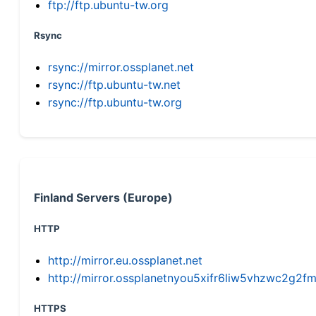
ftp://ftp.ubuntu-tw.org
Rsync
rsync://mirror.ossplanet.net
rsync://ftp.ubuntu-tw.net
rsync://ftp.ubuntu-tw.org
Finland Servers (Europe)
HTTP
http://mirror.eu.ossplanet.net
http://mirror.ossplanetnyou5xifr6liw5vhzwc2g
HTTPS