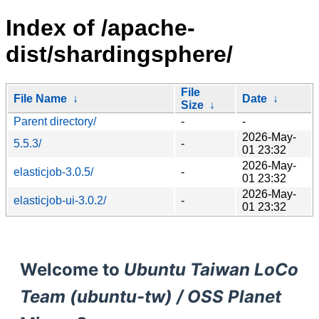
Index of /apache-
dist/shardingsphere/
File
File Name
↓
Date
↓
Size
↓
Parent directory/
-
-
2026-May-
5.5.3/
-
01 23:32
2026-May-
elasticjob-3.0.5/
-
01 23:32
2026-May-
elasticjob-ui-3.0.2/
-
01 23:32
Welcome to
Ubuntu Taiwan LoCo
Team (ubuntu-tw) / OSS Planet