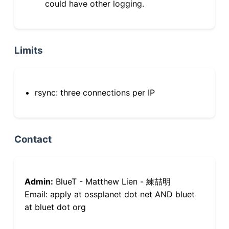
could have other logging.
Limits
rsync: three connections per IP
Contact
Admin:
BlueT - Matthew Lien - 練喆明
Email: apply at ossplanet dot net AND bluet
at bluet dot org