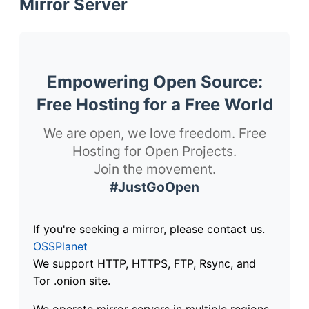
Mirror Server
Empowering Open Source:
Free Hosting for a Free World
We are open, we love freedom. Free
Hosting for Open Projects.
Join the movement.
#JustGoOpen
If you're seeking a mirror, please contact us.
OSSPlanet
We support HTTP, HTTPS, FTP, Rsync, and
Tor .onion site.
We operate mirror servers in multiple regions