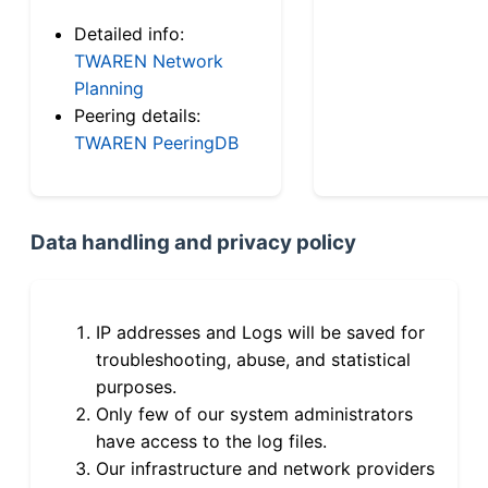
Detailed info:
TWAREN Network
Planning
Peering details:
TWAREN PeeringDB
Data handling and privacy policy
IP addresses and Logs will be saved for
troubleshooting, abuse, and statistical
purposes.
Only few of our system administrators
have access to the log files.
Our infrastructure and network providers