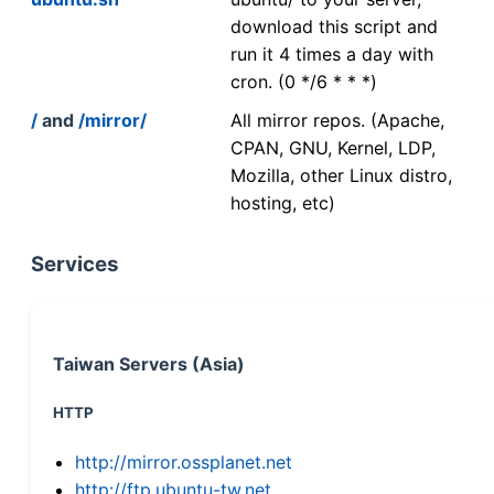
download this script and
run it 4 times a day with
cron. (0 */6 * * *)
/
and
/mirror/
All mirror repos. (Apache,
CPAN, GNU, Kernel, LDP,
Mozilla, other Linux distro,
hosting, etc)
Services
Taiwan Servers (Asia)
HTTP
http://mirror.ossplanet.net
http://ftp.ubuntu-tw.net