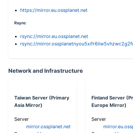
https://mirror.eu.ossplanet.net
Rsync
rsync://mirror.eu.ossplanet.net
rsync://mirror.ossplanetnyou5xifr6liw5vhzwc2
Network and Infrastructure
Taiwan Server (Primary
Finland Server (P
Asia Mirror)
Europe Mirror)
Server
Server
mirror.ossplanet.net
mirror.eu.oss