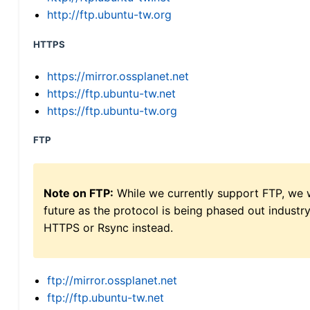
http://ftp.ubuntu-tw.org
HTTPS
https://mirror.ossplanet.net
https://ftp.ubuntu-tw.net
https://ftp.ubuntu-tw.org
FTP
Note on FTP:
While we currently support FTP, we w
future as the protocol is being phased out indus
HTTPS or Rsync instead.
ftp://mirror.ossplanet.net
ftp://ftp.ubuntu-tw.net