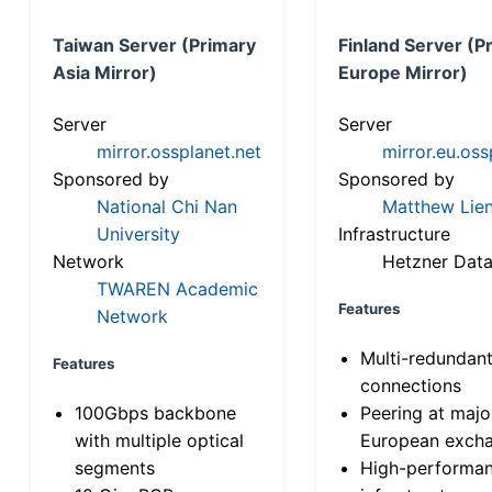
Taiwan Server (Primary
Finland Server (P
Asia Mirror)
Europe Mirror)
Server
Server
mirror.ossplanet.net
mirror.eu.oss
Sponsored by
Sponsored by
National Chi Nan
Matthew Lien
University
Infrastructure
Network
Hetzner Data
TWAREN Academic
Features
Network
Multi-redundan
Features
connections
100Gbps backbone
Peering at majo
with multiple optical
European exch
segments
High-performa