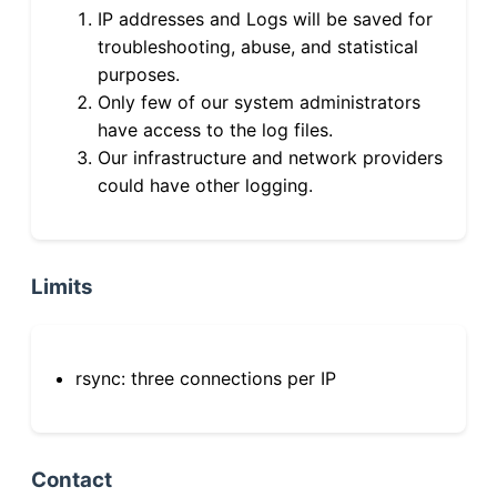
IP addresses and Logs will be saved for
troubleshooting, abuse, and statistical
purposes.
Only few of our system administrators
have access to the log files.
Our infrastructure and network providers
could have other logging.
Limits
rsync: three connections per IP
Contact