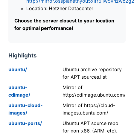
http://mirror.ossplanetnyou5xifr6liw5vhzwc
Location: Hetzner Datacenter
Choose the server closest to your location
for optimal performance!
Highlights
ubuntu/
Ubuntu archive repository
for APT sources.list
ubuntu-
Mirror of
cdimage/
http://cdimage.ubuntu.com/
ubuntu-cloud-
Mirror of https://cloud-
images/
images.ubuntu.com/
ubuntu-ports/
Ubuntu APT source repo
for non-x86. (ARM, etc).