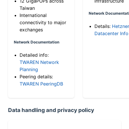
12 GigaPOPs across
infrastructure
Taiwan
Network Documentat
International
connectivity to major
Details:
Hetzne
exchanges
Datacenter Info
Network Documentation
Detailed info:
TWAREN Network
Planning
Peering details:
TWAREN PeeringDB
Data handling and privacy policy