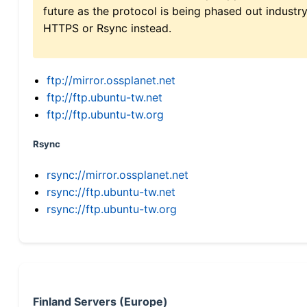
future as the protocol is being phased out indus
HTTPS or Rsync instead.
ftp://mirror.ossplanet.net
ftp://ftp.ubuntu-tw.net
ftp://ftp.ubuntu-tw.org
Rsync
rsync://mirror.ossplanet.net
rsync://ftp.ubuntu-tw.net
rsync://ftp.ubuntu-tw.org
Finland Servers (Europe)