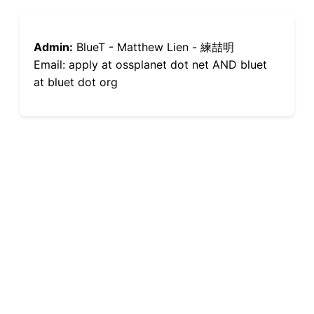
Admin:
BlueT - Matthew Lien - 練喆明
Email: apply at ossplanet dot net AND bluet
at bluet dot org