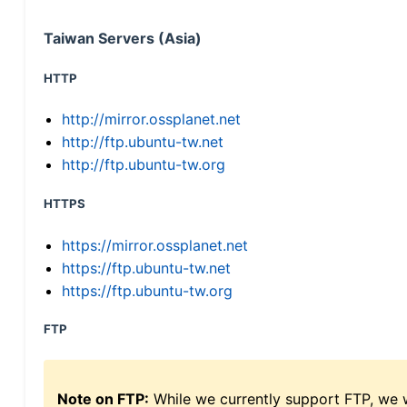
Taiwan Servers (Asia)
HTTP
http://mirror.ossplanet.net
http://ftp.ubuntu-tw.net
http://ftp.ubuntu-tw.org
HTTPS
https://mirror.ossplanet.net
https://ftp.ubuntu-tw.net
https://ftp.ubuntu-tw.org
FTP
Note on FTP:
While we currently support FTP, we w