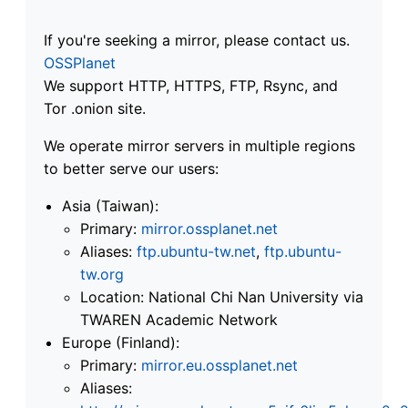
If you're seeking a mirror, please contact us.
OSSPlanet
We support HTTP, HTTPS, FTP, Rsync, and
Tor .onion site.
We operate mirror servers in multiple regions
to better serve our users:
Asia (Taiwan):
Primary:
mirror.ossplanet.net
Aliases:
ftp.ubuntu-tw.net
,
ftp.ubuntu-
tw.org
Location: National Chi Nan University via
TWAREN Academic Network
Europe (Finland):
Primary:
mirror.eu.ossplanet.net
Aliases: