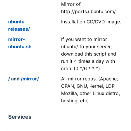
Mirror of
http://ports.ubuntu.com/
ubuntu-
Installation CD/DVD image.
releases/
mirror-
If you want to mirror
ubuntu.sh
ubuntu/ to your server,
download this script and
run it 4 times a day with
cron. (0 */6 * * *)
/
and
/mirror/
All mirror repos. (Apache,
CPAN, GNU, Kernel, LDP,
Mozilla, other Linux distro,
hosting, etc)
Services