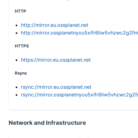
HTTP
http://mirror.eu.ossplanet.net
http://mirror.ossplanetnyou5xifr6liw5vhzwc2g
HTTPS
https://mirror.eu.ossplanet.net
Rsync
rsync://mirror.eu.ossplanet.net
rsync://mirror.ossplanetnyou5xifr6liw5vhzwc2
Network and Infrastructure