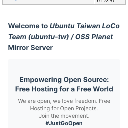
01 23:57
Welcome to
Ubuntu Taiwan LoCo
Team (ubuntu-tw) / OSS Planet
Mirror Server
Empowering Open Source:
Free Hosting for a Free World
We are open, we love freedom. Free
Hosting for Open Projects.
Join the movement.
#JustGoOpen