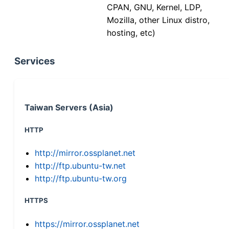
CPAN, GNU, Kernel, LDP,
Mozilla, other Linux distro,
hosting, etc)
Services
Taiwan Servers (Asia)
HTTP
http://mirror.ossplanet.net
http://ftp.ubuntu-tw.net
http://ftp.ubuntu-tw.org
HTTPS
https://mirror.ossplanet.net