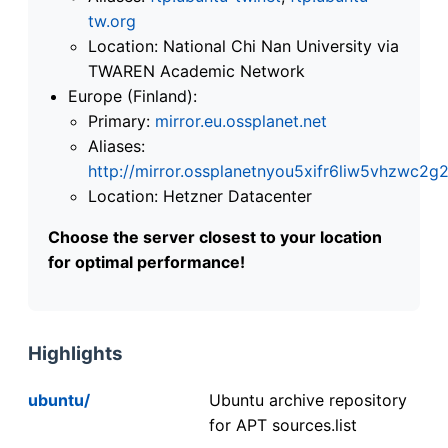
tw.org
Location: National Chi Nan University via
TWAREN Academic Network
Europe (Finland):
Primary:
mirror.eu.ossplanet.net
Aliases:
http://mirror.ossplanetnyou5xifr6liw5vhzwc
Location: Hetzner Datacenter
Choose the server closest to your location
for optimal performance!
Highlights
ubuntu/
Ubuntu archive repository
for APT sources.list