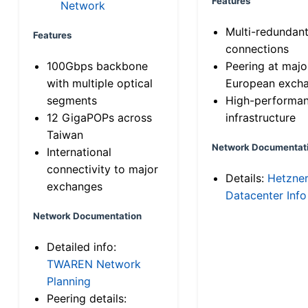
Features
Network
Multi-redundan
Features
connections
100Gbps backbone
Peering at majo
with multiple optical
European exch
segments
High-performa
12 GigaPOPs across
infrastructure
Taiwan
Network Documentat
International
connectivity to major
Details:
Hetzne
exchanges
Datacenter Info
Network Documentation
Detailed info:
TWAREN Network
Planning
Peering details: