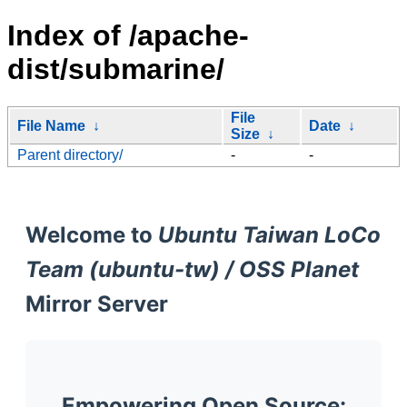
Index of /apache-
dist/submarine/
File
File Name
↓
Date
↓
Size
↓
Parent directory/
-
-
Welcome to
Ubuntu Taiwan LoCo
Team (ubuntu-tw) / OSS Planet
Mirror Server
Empowering Open Source: