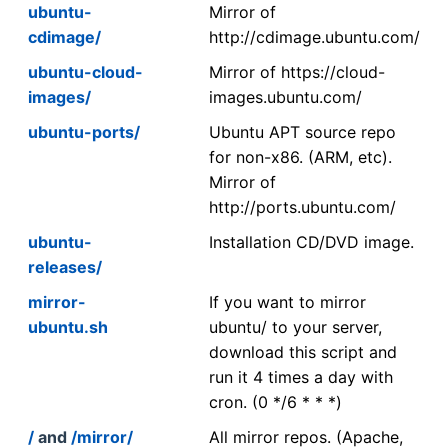
ubuntu-
Mirror of
cdimage/
http://cdimage.ubuntu.com/
ubuntu-cloud-
Mirror of https://cloud-
images/
images.ubuntu.com/
ubuntu-ports/
Ubuntu APT source repo
for non-x86. (ARM, etc).
Mirror of
http://ports.ubuntu.com/
ubuntu-
Installation CD/DVD image.
releases/
mirror-
If you want to mirror
ubuntu.sh
ubuntu/ to your server,
download this script and
run it 4 times a day with
cron. (0 */6 * * *)
/
and
/mirror/
All mirror repos. (Apache,