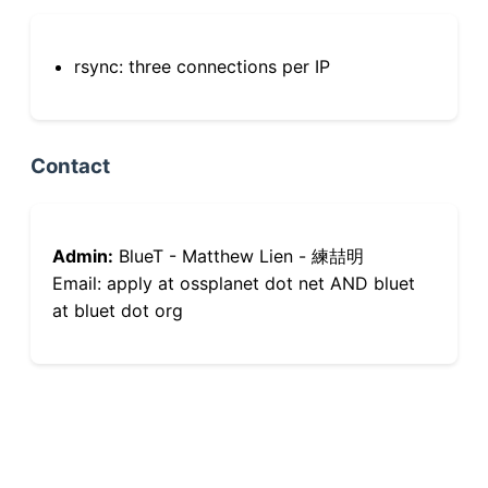
rsync: three connections per IP
Contact
Admin:
BlueT - Matthew Lien - 練喆明
Email: apply at ossplanet dot net AND bluet
at bluet dot org