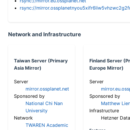
rsync://mirror.eu.ossplanet.net
rsync://mirror.ossplanetnyou5xifr6liw5vhzwc2
Network and Infrastructure
Taiwan Server (Primary
Finland Server (P
Asia Mirror)
Europe Mirror)
Server
Server
mirror.ossplanet.net
mirror.eu.oss
Sponsored by
Sponsored by
National Chi Nan
Matthew Lien
University
Infrastructure
Network
Hetzner Data
TWAREN Academic