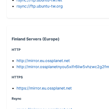
rsync://ftp.ubuntu-tw.org
Finland Servers (Europe)
HTTP
http://mirror.eu.ossplanet.net
http://mirror.ossplanetnyou5xifr6liw5vhzwc2g
HTTPS
https://mirror.eu.ossplanet.net
Rsync