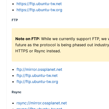
https://ftp.ubuntu-tw.net
https://ftp.ubuntu-tw.org
FTP
Note on FTP:
While we currently support FTP, we w
future as the protocol is being phased out indus
HTTPS or Rsync instead.
ftp://mirror.ossplanet.net
ftp://ftp.ubuntu-tw.net
ftp://ftp.ubuntu-tw.org
Rsync
rsync://mirror.ossplanet.net
rsync://ftp.ubuntu-tw.net