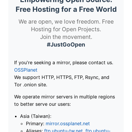
Free Hosting for a Free World
We are open, we love freedom. Free
Hosting for Open Projects.
Join the movement.
#JustGoOpen
If you're seeking a mirror, please contact us.
OSSPlanet
We support HTTP, HTTPS, FTP, Rsync, and
Tor .onion site.
We operate mirror servers in multiple regions
to better serve our users:
Asia (Taiwan):
Primary:
mirror.ossplanet.net
Aliases:
ftp.ubuntu-tw.net
,
ftp.ubuntu-