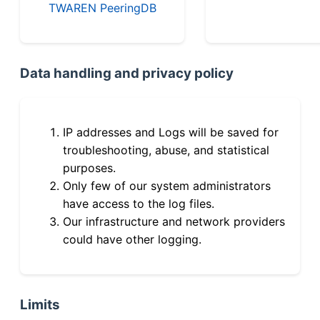
TWAREN PeeringDB
Data handling and privacy policy
IP addresses and Logs will be saved for
troubleshooting, abuse, and statistical
purposes.
Only few of our system administrators
have access to the log files.
Our infrastructure and network providers
could have other logging.
Limits