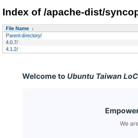
Index of /apache-dist/synco
File Name
↓
Parent directory/
4.0.7/
4.1.2/
Welcome to
Ubuntu Taiwan LoC
Empoweri
We are