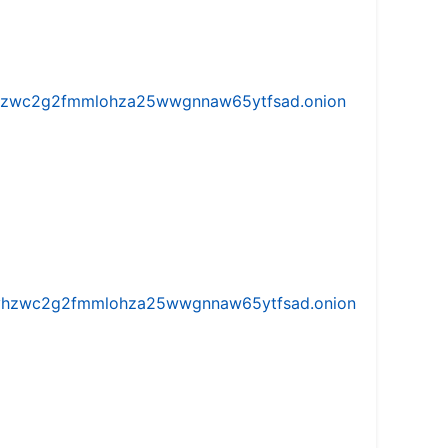
w5vhzwc2g2fmmlohza25wwgnnaw65ytfsad.onion
iw5vhzwc2g2fmmlohza25wwgnnaw65ytfsad.onion