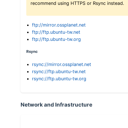
recommend using HTTPS or Rsync instead.
ftp://mirror.ossplanet.net
ftp://ftp.ubuntu-tw.net
ftp://ftp.ubuntu-tw.org
Rsync
rsync://mirror.ossplanet.net
rsync://ftp.ubuntu-tw.net
rsync://ftp.ubuntu-tw.org
Network and Infrastructure