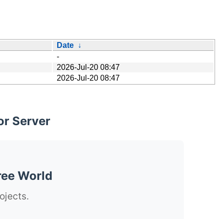
Date
↓
-
2026-Jul-20 08:47
2026-Jul-20 08:47
or Server
ree World
ojects.