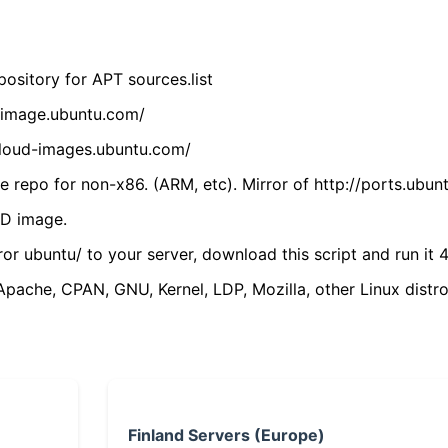
ository for APT sources.list
cdimage.ubuntu.com/
/cloud-images.ubuntu.com/
 repo for non-x86. (ARM, etc). Mirror of http://ports.ubun
VD image.
ror ubuntu/ to your server, download this script and run it 4
(Apache, CPAN, GNU, Kernel, LDP, Mozilla, other Linux distro
Finland Servers (Europe)