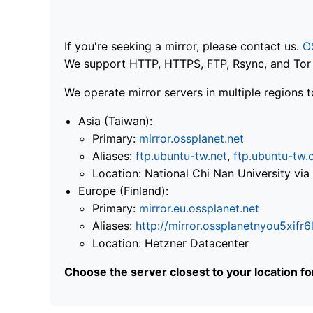
If you're seeking a mirror, please contact us.
O
We support HTTP, HTTPS, FTP, Rsync, and Tor .
We operate mirror servers in multiple regions t
Asia (Taiwan):
Primary:
mirror.ossplanet.net
Aliases:
ftp.ubuntu-tw.net
,
ftp.ubuntu-tw.
Location: National Chi Nan University 
Europe (Finland):
Primary:
mirror.eu.ossplanet.net
Aliases:
http://mirror.ossplanetnyou5x
Location: Hetzner Datacenter
Choose the server closest to your location f