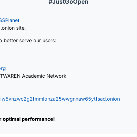
#JustGoOpen
SSPlanet
onion site.
o better serve our users:
org
via TWAREN Academic Network
ifr6liw5vhzwc2g2fmmlohza25wwgnnaw65ytfsad.onion
or optimal performance!