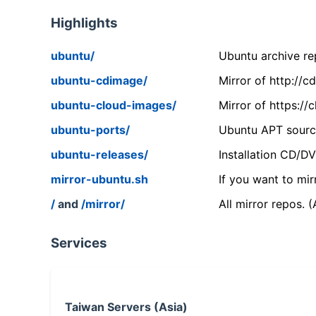
Highlights
ubuntu/
Ubuntu archive rep
ubuntu-cdimage/
Mirror of http://
ubuntu-cloud-images/
Mirror of https:/
ubuntu-ports/
Ubuntu APT source
ubuntu-releases/
Installation CD/D
mirror-ubuntu.sh
If you want to mir
/
and
/mirror/
All mirror repos. 
Services
Taiwan Servers (Asia)