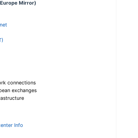
 Europe Mirror)
.net
T)
ork connections
opean exchanges
astructure
enter Info