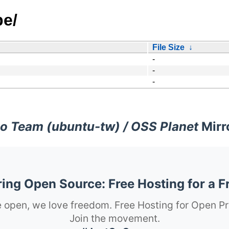
pe/
File Size
↓
-
-
-
o Team (ubuntu-tw) / OSS Planet
Mirr
ng Open Source: Free Hosting for a F
 open, we love freedom. Free Hosting for Open Pr
Join the movement.