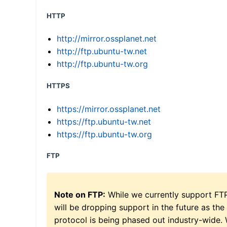
HTTP
http://mirror.ossplanet.net
http://ftp.ubuntu-tw.net
http://ftp.ubuntu-tw.org
HTTPS
https://mirror.ossplanet.net
https://ftp.ubuntu-tw.net
https://ftp.ubuntu-tw.org
FTP
Note on FTP:
While we currently support FT
will be dropping support in the future as the
protocol is being phased out industry-wide.