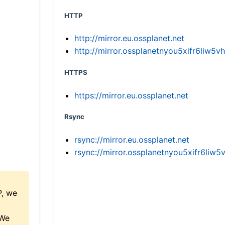
HTTP
http://mirror.eu.ossplanet.net
http://mirror.ossplanetnyou5xifr6li
HTTPS
https://mirror.eu.ossplanet.net
Rsync
rsync://mirror.eu.ossplanet.net
rsync://mirror.ossplanetnyou5xifr6l
P, we
 We