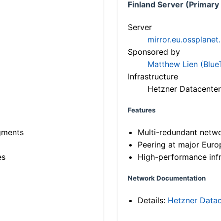
Finland Server (Primary
Server
mirror.eu.ossplanet
Sponsored by
Matthew Lien (Blue
Infrastructure
Hetzner Datacenter
Features
gments
Multi-redundant netw
Peering at major Eur
es
High-performance infr
Network Documentation
Details:
Hetzner Datac