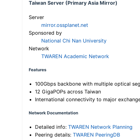
Taiwan Server (Primary Asia Mirror)
Server
mirror.ossplanet.net
Sponsored by
National Chi Nan University
Network
TWAREN Academic Network
Features
100Gbps backbone with multiple optical se
12 GigaPOPs across Taiwan
International connectivity to major exchang
Network Documentation
Detailed info:
TWAREN Network Planning
Peering details:
TWAREN PeeringDB