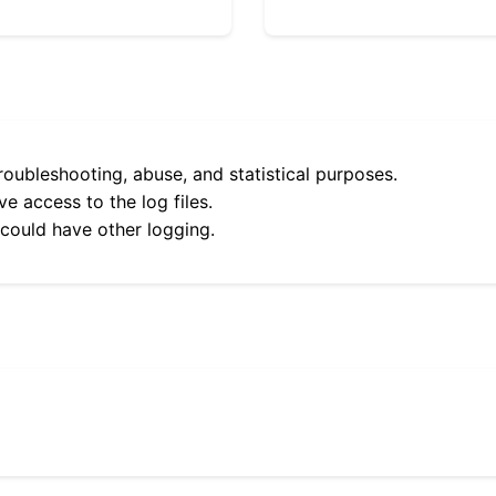
roubleshooting, abuse, and statistical purposes.
e access to the log files.
 could have other logging.