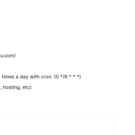
tu.com/
 times a day with cron. (0 */6 * * *)
, hosting, etc)