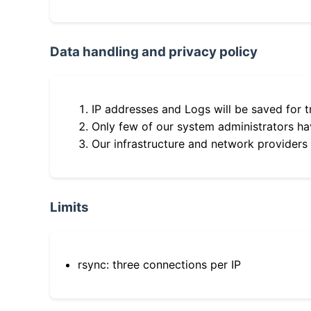
Data handling and privacy policy
IP addresses and Logs will be saved for t
Only few of our system administrators hav
Our infrastructure and network providers
Limits
rsync: three connections per IP