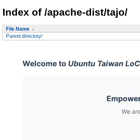
Index of /apache-dist/tajo/
File Name
↓
Parent directory/
Welcome to
Ubuntu Taiwan LoC
Empoweri
We are