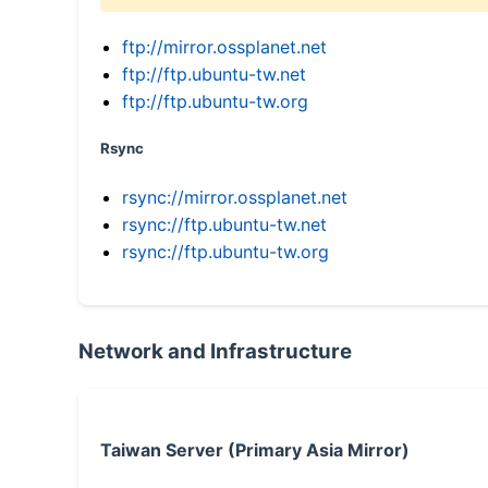
ftp://mirror.ossplanet.net
ftp://ftp.ubuntu-tw.net
ftp://ftp.ubuntu-tw.org
Rsync
rsync://mirror.ossplanet.net
rsync://ftp.ubuntu-tw.net
rsync://ftp.ubuntu-tw.org
Network and Infrastructure
Taiwan Server (Primary Asia Mirror)