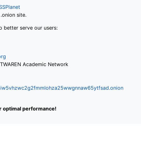
SSPlanet
onion site.
o better serve our users:
org
via TWAREN Academic Network
ifr6liw5vhzwc2g2fmmlohza25wwgnnaw65ytfsad.onion
or optimal performance!