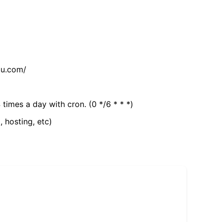
tu.com/
 times a day with cron. (0 */6 * * *)
, hosting, etc)