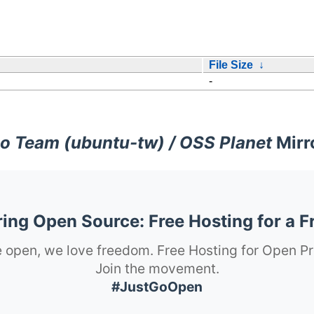
File Size
↓
-
o Team (ubuntu-tw) / OSS Planet
Mirr
ng Open Source: Free Hosting for a F
 open, we love freedom. Free Hosting for Open Pr
Join the movement.
#JustGoOpen