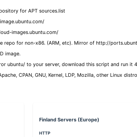
ository for APT sources.list
cdimage.ubuntu.com/
/cloud-images.ubuntu.com/
 repo for non-x86. (ARM, etc). Mirror of http://ports.ubun
VD image.
ror ubuntu/ to your server, download this script and run it 4
(Apache, CPAN, GNU, Kernel, LDP, Mozilla, other Linux distro
Finland Servers (Europe)
HTTP