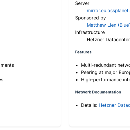
Server
mirror.eu.ossplanet
Sponsored by
Matthew Lien (Blue
Infrastructure
Hetzner Datacenter
Features
gments
Multi-redundant netw
Peering at major Eur
es
High-performance infr
Network Documentation
Details:
Hetzner Datac