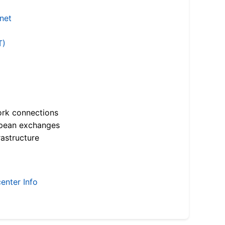
.net
T)
ork connections
opean exchanges
astructure
enter Info