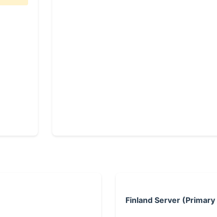
Finland Server (Primary