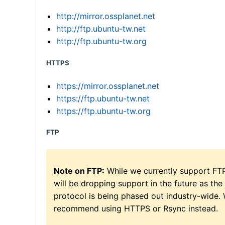
http://mirror.ossplanet.net
http://ftp.ubuntu-tw.net
http://ftp.ubuntu-tw.org
HTTPS
https://mirror.ossplanet.net
https://ftp.ubuntu-tw.net
https://ftp.ubuntu-tw.org
FTP
Note on FTP:
While we currently support FT
will be dropping support in the future as the
protocol is being phased out industry-wide.
recommend using HTTPS or Rsync instead.