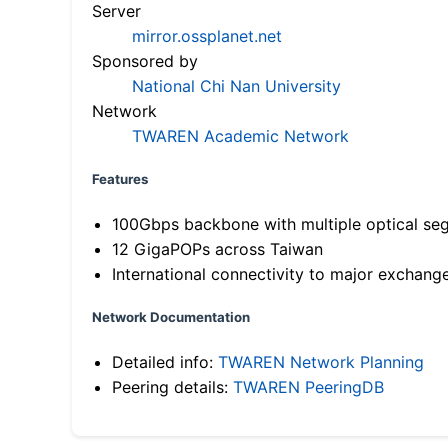
Server
mirror.ossplanet.net
Sponsored by
National Chi Nan University
Network
TWAREN Academic Network
Features
100Gbps backbone with multiple optical se
12 GigaPOPs across Taiwan
International connectivity to major exchang
Network Documentation
Detailed info:
TWAREN Network Planning
Peering details:
TWAREN PeeringDB