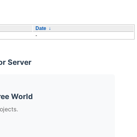
Date
↓
-
or Server
ree World
ojects.