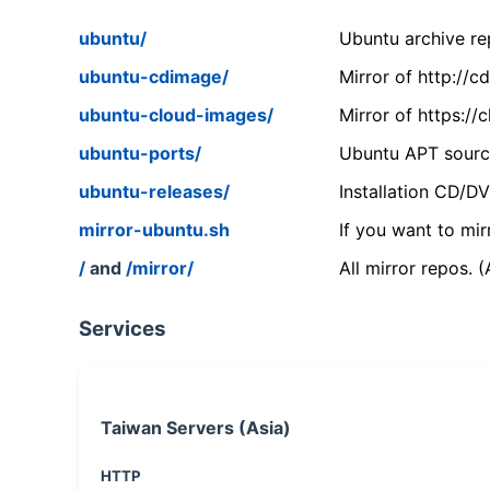
ubuntu/
Ubuntu archive rep
ubuntu-cdimage/
Mirror of http://
ubuntu-cloud-images/
Mirror of https:/
ubuntu-ports/
Ubuntu APT source
ubuntu-releases/
Installation CD/D
mirror-ubuntu.sh
If you want to mir
/
and
/mirror/
All mirror repos. 
Services
Taiwan Servers (Asia)
HTTP