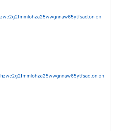
w5vhzwc2g2fmmlohza25wwgnnaw65ytfsad.onion
iw5vhzwc2g2fmmlohza25wwgnnaw65ytfsad.onion