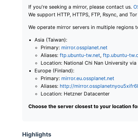
If you're seeking a mirror, please contact us.
O
We support HTTP, HTTPS, FTP, Rsync, and Tor .
We operate mirror servers in multiple regions t
Asia (Taiwan):
Primary:
mirror.ossplanet.net
Aliases:
ftp.ubuntu-tw.net
,
ftp.ubuntu-tw.
Location: National Chi Nan University 
Europe (Finland):
Primary:
mirror.eu.ossplanet.net
Aliases:
http://mirror.ossplanetnyou5x
Location: Hetzner Datacenter
Choose the server closest to your location f
Highlights