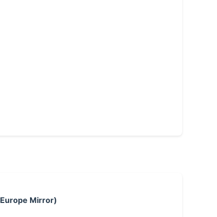
 Europe Mirror)