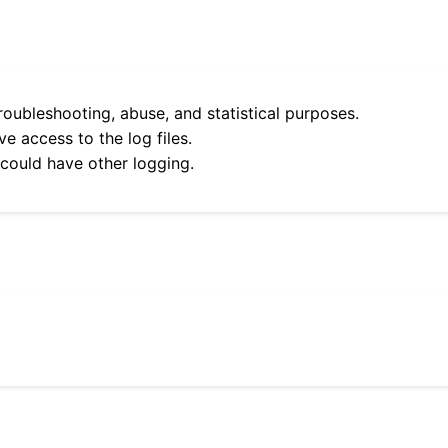
roubleshooting, abuse, and statistical purposes.
e access to the log files.
 could have other logging.