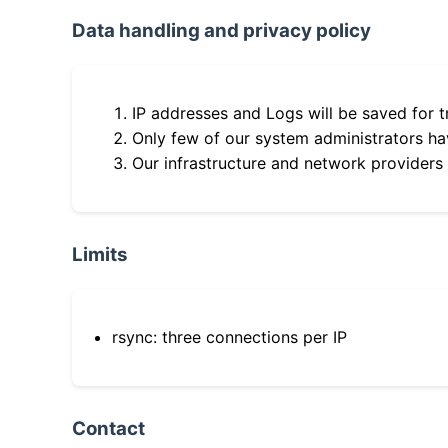
Data handling and privacy policy
IP addresses and Logs will be saved for t
Only few of our system administrators hav
Our infrastructure and network providers
Limits
rsync: three connections per IP
Contact