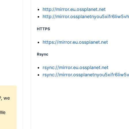
http://mirror.eu.ossplanet.net
http://mirror.ossplanetnyou5xifr6li
HTTPS
https://mirror.eu.ossplanet.net
Rsync
rsync://mirror.eu.ossplanet.net
rsync://mirror.ossplanetnyou5xifr6l
P, we
 We