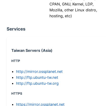
CPAN, GNU, Kernel, LDP,
Mozilla, other Linux distro,
hosting, etc)
Services
Taiwan Servers (Asia)
HTTP
http://mirror.ossplanet.net
http://ftp.ubuntu-tw.net
http://ftp.ubuntu-tw.org
HTTPS
https://mirror.ossplanet.net