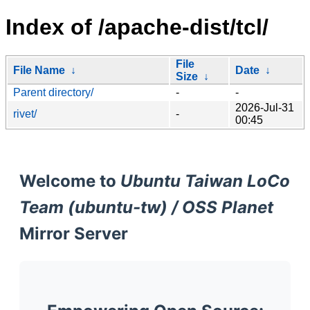
Index of /apache-dist/tcl/
File
File Name
↓
Date
↓
Size
↓
Parent directory/
-
-
2026-Jul-31
rivet/
-
00:45
Welcome to
Ubuntu Taiwan LoCo
Team (ubuntu-tw) / OSS Planet
Mirror Server