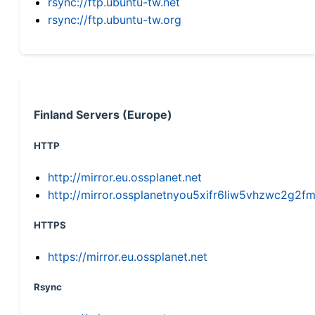
rsync://ftp.ubuntu-tw.net
rsync://ftp.ubuntu-tw.org
Finland Servers (Europe)
HTTP
http://mirror.eu.ossplanet.net
http://mirror.ossplanetnyou5xifr6liw5vhzwc2g
HTTPS
https://mirror.eu.ossplanet.net
Rsync