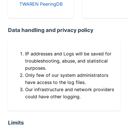
TWAREN PeeringDB
Data handling and privacy policy
IP addresses and Logs will be saved for
troubleshooting, abuse, and statistical
purposes.
Only few of our system administrators
have access to the log files.
Our infrastructure and network providers
could have other logging.
Limits