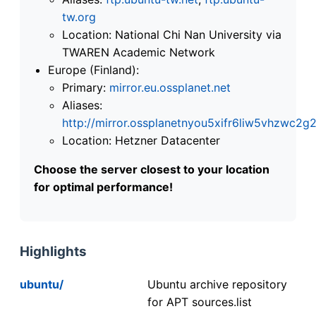
tw.org
Location: National Chi Nan University via
TWAREN Academic Network
Europe (Finland):
Primary:
mirror.eu.ossplanet.net
Aliases:
http://mirror.ossplanetnyou5xifr6liw5vhzwc
Location: Hetzner Datacenter
Choose the server closest to your location
for optimal performance!
Highlights
ubuntu/
Ubuntu archive repository
for APT sources.list