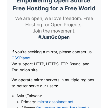
Empowering Open Source:
Free Hosting for a Free World
We are open, we love freedom. Free
Hosting for Open Projects.
Join the movement.
#JustGoOpen
If you're seeking a mirror, please contact us.
OSSPlanet
We support HTTP, HTTPS, FTP, Rsync, and
Tor .onion site.
We operate mirror servers in multiple regions
to better serve our users:
Asia (Taiwan):
Primary:
mirror.ossplanet.net
Aliases:
ftp.ubuntu-tw.net
,
ftp.ubuntu-