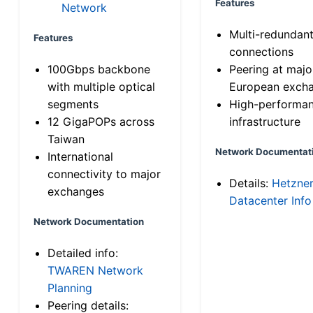
Features
Network
Multi-redundan
Features
connections
100Gbps backbone
Peering at majo
with multiple optical
European exch
segments
High-performa
12 GigaPOPs across
infrastructure
Taiwan
Network Documentat
International
connectivity to major
Details:
Hetzne
exchanges
Datacenter Info
Network Documentation
Detailed info:
TWAREN Network
Planning
Peering details: