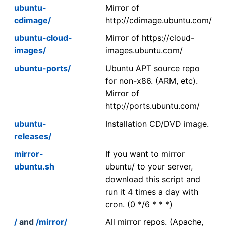
ubuntu-
Mirror of
cdimage/
http://cdimage.ubuntu.com/
ubuntu-cloud-
Mirror of https://cloud-
images/
images.ubuntu.com/
ubuntu-ports/
Ubuntu APT source repo
for non-x86. (ARM, etc).
Mirror of
http://ports.ubuntu.com/
ubuntu-
Installation CD/DVD image.
releases/
mirror-
If you want to mirror
ubuntu.sh
ubuntu/ to your server,
download this script and
run it 4 times a day with
cron. (0 */6 * * *)
/
and
/mirror/
All mirror repos. (Apache,