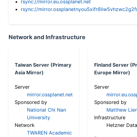
rsync://mirror.eu.ossplanet.net
rsync://mirror.ossplanetnyou5xifr6liw5vhzwc2
Network and Infrastructure
Taiwan Server (Primary
Finland Server (P
Asia Mirror)
Europe Mirror)
Server
Server
mirror.ossplanet.net
mirror.eu.oss
Sponsored by
Sponsored by
National Chi Nan
Matthew Lien
University
Infrastructure
Network
Hetzner Data
TWAREN Academic