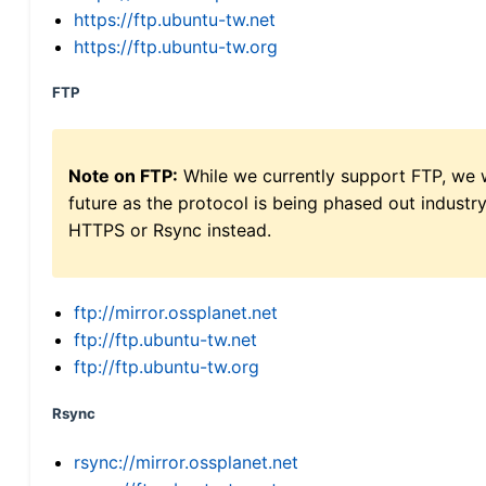
https://ftp.ubuntu-tw.net
https://ftp.ubuntu-tw.org
FTP
Note on FTP:
While we currently support FTP, we w
future as the protocol is being phased out indus
HTTPS or Rsync instead.
ftp://mirror.ossplanet.net
ftp://ftp.ubuntu-tw.net
ftp://ftp.ubuntu-tw.org
Rsync
rsync://mirror.ossplanet.net