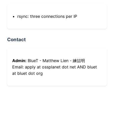
rsync: three connections per IP
Contact
Admin:
BlueT - Matthew Lien - 練喆明
Email: apply at ossplanet dot net AND bluet
at bluet dot org