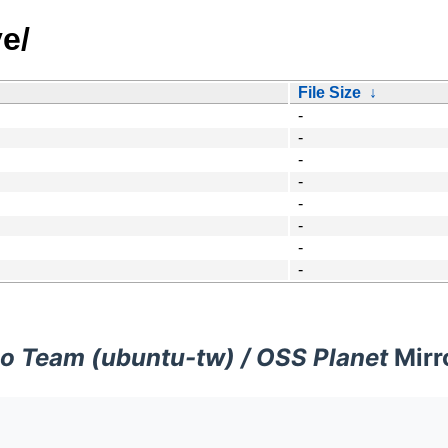
e/
File Size
↓
-
-
-
-
-
-
-
-
o Team (ubuntu-tw) / OSS Planet
Mirr