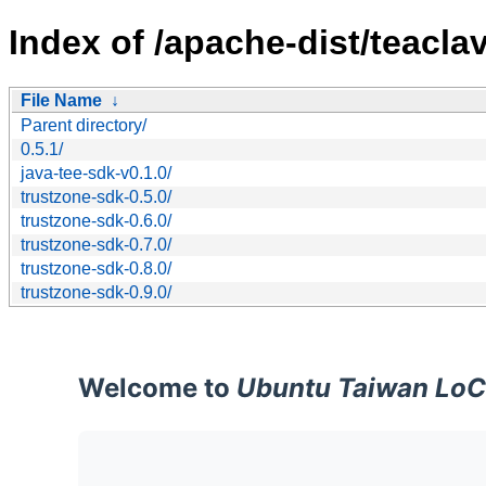
Index of /apache-dist/teaclav
File Name
↓
Parent directory/
0.5.1/
java-tee-sdk-v0.1.0/
trustzone-sdk-0.5.0/
trustzone-sdk-0.6.0/
trustzone-sdk-0.7.0/
trustzone-sdk-0.8.0/
trustzone-sdk-0.9.0/
Welcome to
Ubuntu Taiwan LoC