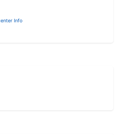
enter Info