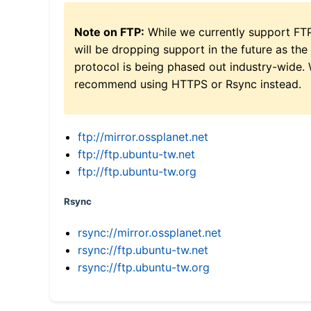
Note on FTP:
While we currently support FT
will be dropping support in the future as the
protocol is being phased out industry-wide.
recommend using HTTPS or Rsync instead.
ftp://mirror.ossplanet.net
ftp://ftp.ubuntu-tw.net
ftp://ftp.ubuntu-tw.org
Rsync
rsync://mirror.ossplanet.net
rsync://ftp.ubuntu-tw.net
rsync://ftp.ubuntu-tw.org