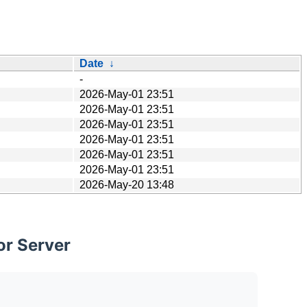
Date
↓
-
2026-May-01 23:51
2026-May-01 23:51
2026-May-01 23:51
2026-May-01 23:51
2026-May-01 23:51
2026-May-01 23:51
2026-May-20 13:48
or Server