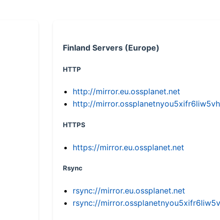
Finland Servers (Europe)
HTTP
http://mirror.eu.ossplanet.net
http://mirror.ossplanetnyou5xifr6li
HTTPS
https://mirror.eu.ossplanet.net
Rsync
rsync://mirror.eu.ossplanet.net
rsync://mirror.ossplanetnyou5xifr6l