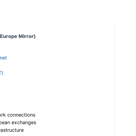
 Europe Mirror)
.net
T)
ork connections
opean exchanges
astructure