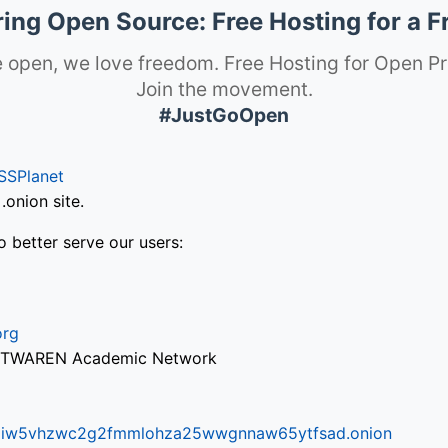
ng Open Source: Free Hosting for a F
 open, we love freedom. Free Hosting for Open Pr
Join the movement.
#JustGoOpen
SSPlanet
onion site.
o better serve our users:
org
via TWAREN Academic Network
ifr6liw5vhzwc2g2fmmlohza25wwgnnaw65ytfsad.onion