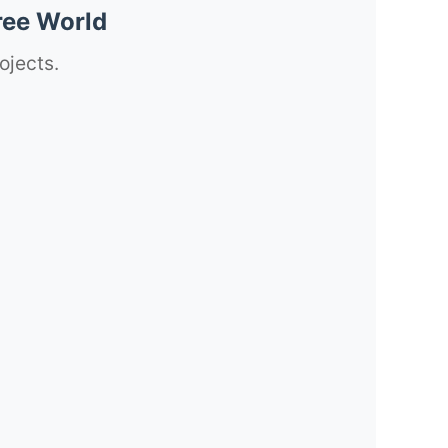
ree World
ojects.