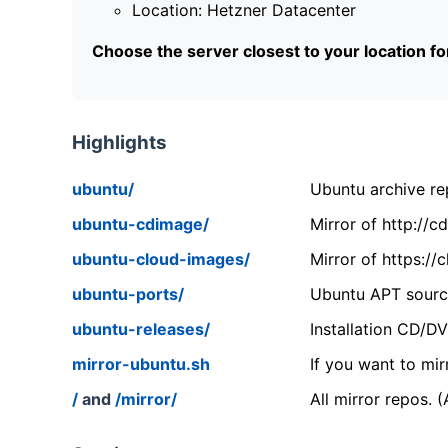
Location: Hetzner Datacenter
Choose the server closest to your location f
Highlights
ubuntu/
Ubuntu archive rep
ubuntu-cdimage/
Mirror of http://
ubuntu-cloud-images/
Mirror of https:/
ubuntu-ports/
Ubuntu APT source
ubuntu-releases/
Installation CD/D
mirror-ubuntu.sh
If you want to mir
/
and
/mirror/
All mirror repos. 