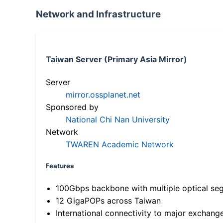
Network and Infrastructure
Taiwan Server (Primary Asia Mirror)
Server
mirror.ossplanet.net
Sponsored by
National Chi Nan University
Network
TWAREN Academic Network
Features
100Gbps backbone with multiple optical se
12 GigaPOPs across Taiwan
International connectivity to major exchang