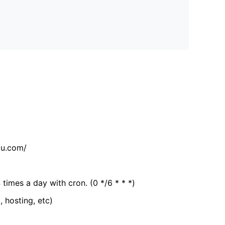
tu.com/
 times a day with cron. (0 */6 * * *)
, hosting, etc)