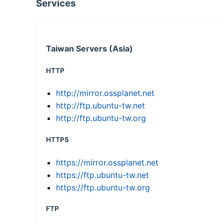
Services
Taiwan Servers (Asia)
HTTP
http://mirror.ossplanet.net
http://ftp.ubuntu-tw.net
http://ftp.ubuntu-tw.org
HTTPS
https://mirror.ossplanet.net
https://ftp.ubuntu-tw.net
https://ftp.ubuntu-tw.org
FTP