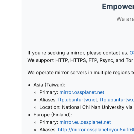
Empoweri
We are
If you're seeking a mirror, please contact us.
O
We support HTTP, HTTPS, FTP, Rsync, and Tor .
We operate mirror servers in multiple regions t
Asia (Taiwan):
Primary:
mirror.ossplanet.net
Aliases:
ftp.ubuntu-tw.net
,
ftp.ubuntu-tw.
Location: National Chi Nan University 
Europe (Finland):
Primary:
mirror.eu.ossplanet.net
Aliases:
http://mirror.ossplanetnyou5x