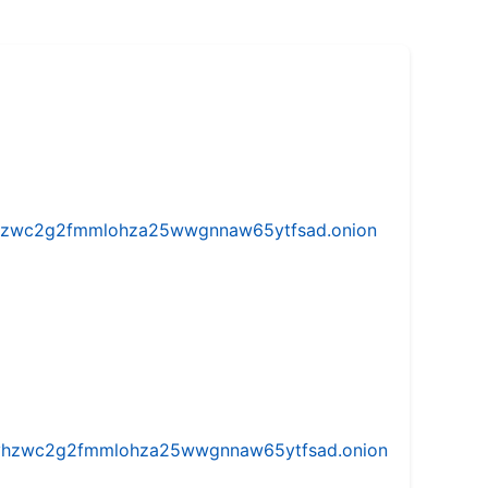
w5vhzwc2g2fmmlohza25wwgnnaw65ytfsad.onion
iw5vhzwc2g2fmmlohza25wwgnnaw65ytfsad.onion