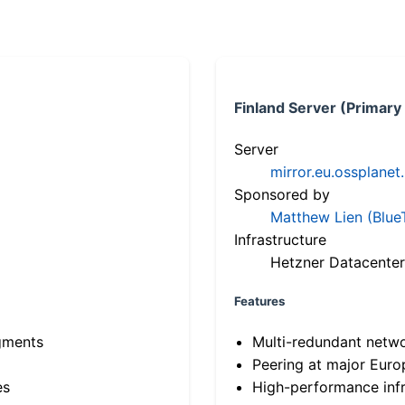
Finland Server (Primary
Server
mirror.eu.ossplanet
Sponsored by
Matthew Lien (Blue
Infrastructure
Hetzner Datacenter
Features
gments
Multi-redundant netw
Peering at major Eur
es
High-performance infr