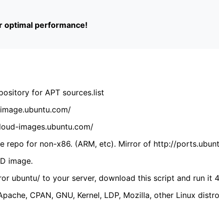
or optimal performance!
ository for APT sources.list
cdimage.ubuntu.com/
/cloud-images.ubuntu.com/
 repo for non-x86. (ARM, etc). Mirror of http://ports.ubun
VD image.
ror ubuntu/ to your server, download this script and run it 4
(Apache, CPAN, GNU, Kernel, LDP, Mozilla, other Linux distro