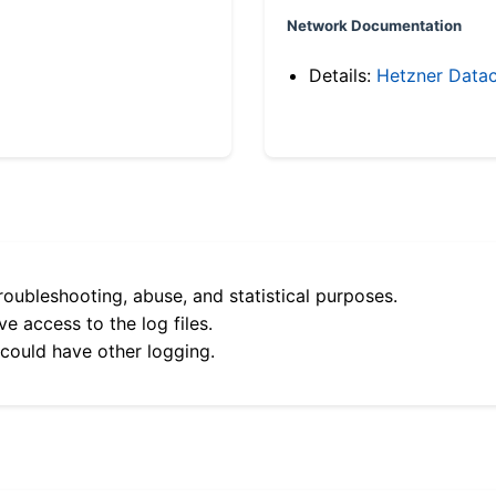
Network Documentation
Details:
Hetzner Datac
roubleshooting, abuse, and statistical purposes.
e access to the log files.
 could have other logging.