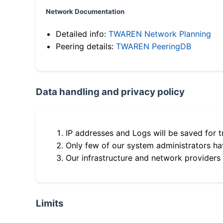
Network Documentation
Detailed info:
TWAREN Network Planning
Peering details:
TWAREN PeeringDB
Data handling and privacy policy
IP addresses and Logs will be saved for t
Only few of our system administrators hav
Our infrastructure and network providers
Limits