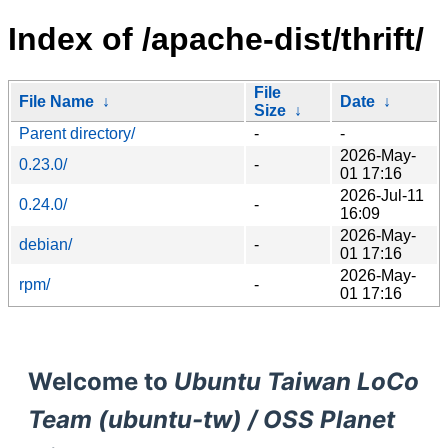
Index of /apache-dist/thrift/
File
File Name
↓
Date
↓
Size
↓
Parent directory/
-
-
2026-May-
0.23.0/
-
01 17:16
2026-Jul-11
0.24.0/
-
16:09
2026-May-
debian/
-
01 17:16
2026-May-
rpm/
-
01 17:16
Welcome to
Ubuntu Taiwan LoCo
Team (ubuntu-tw) / OSS Planet