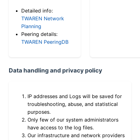
Detailed info:
TWAREN Network
Planning
Peering details:
TWAREN PeeringDB
Data handling and privacy policy
IP addresses and Logs will be saved for
troubleshooting, abuse, and statistical
purposes.
Only few of our system administrators
have access to the log files.
Our infrastructure and network providers