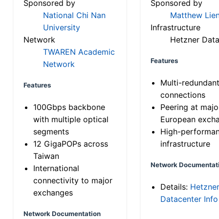
Sponsored by
Sponsored by
National Chi Nan
Matthew Lien
University
Infrastructure
Network
Hetzner Data
TWAREN Academic
Features
Network
Multi-redundan
Features
connections
100Gbps backbone
Peering at majo
with multiple optical
European exch
segments
High-performa
12 GigaPOPs across
infrastructure
Taiwan
Network Documentat
International
connectivity to major
Details:
Hetzne
exchanges
Datacenter Info
Network Documentation