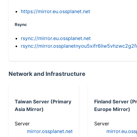
https://mirror.eu.ossplanet.net
Rsync
rsync://mirror.eu.ossplanet.net
rsync://mirror.ossplanetnyou5xifr6liw5vhzwc2
Network and Infrastructure
Taiwan Server (Primary
Finland Server (P
Asia Mirror)
Europe Mirror)
Server
Server
mirror.ossplanet.net
mirror.eu.oss