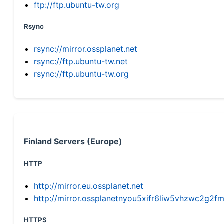
ftp://ftp.ubuntu-tw.org
Rsync
rsync://mirror.ossplanet.net
rsync://ftp.ubuntu-tw.net
rsync://ftp.ubuntu-tw.org
Finland Servers (Europe)
HTTP
http://mirror.eu.ossplanet.net
http://mirror.ossplanetnyou5xifr6liw5vhzwc2g
HTTPS