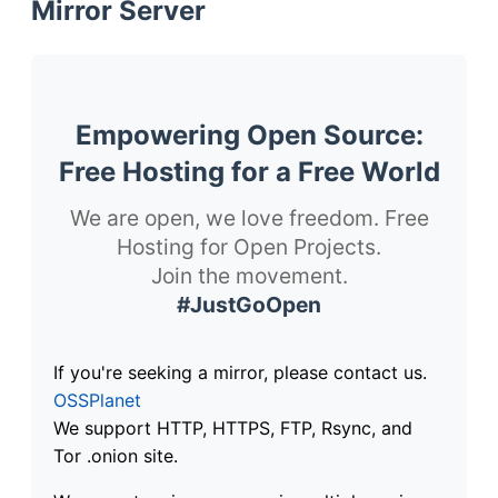
Mirror Server
Empowering Open Source:
Free Hosting for a Free World
We are open, we love freedom. Free
Hosting for Open Projects.
Join the movement.
#JustGoOpen
If you're seeking a mirror, please contact us.
OSSPlanet
We support HTTP, HTTPS, FTP, Rsync, and
Tor .onion site.