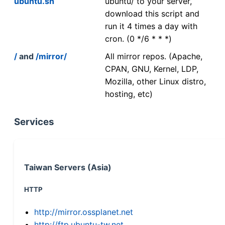
ubuntu.sh
ubuntu/ to your server,
download this script and
run it 4 times a day with
cron. (0 */6 * * *)
/
and
/mirror/
All mirror repos. (Apache,
CPAN, GNU, Kernel, LDP,
Mozilla, other Linux distro,
hosting, etc)
Services
Taiwan Servers (Asia)
HTTP
http://mirror.ossplanet.net
http://ftp.ubuntu-tw.net