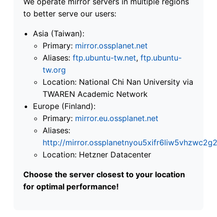
We operate mirror servers in multiple regions
to better serve our users:
Asia (Taiwan):
Primary:
mirror.ossplanet.net
Aliases:
ftp.ubuntu-tw.net
,
ftp.ubuntu-
tw.org
Location: National Chi Nan University via
TWAREN Academic Network
Europe (Finland):
Primary:
mirror.eu.ossplanet.net
Aliases:
http://mirror.ossplanetnyou5xifr6liw5vhzwc
Location: Hetzner Datacenter
Choose the server closest to your location
for optimal performance!