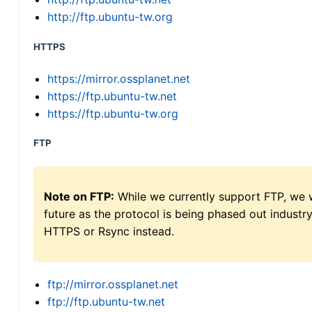
http://ftp.ubuntu-tw.org
HTTPS
https://mirror.ossplanet.net
https://ftp.ubuntu-tw.net
https://ftp.ubuntu-tw.org
FTP
Note on FTP:
While we currently support FTP, we w
future as the protocol is being phased out indus
HTTPS or Rsync instead.
ftp://mirror.ossplanet.net
ftp://ftp.ubuntu-tw.net