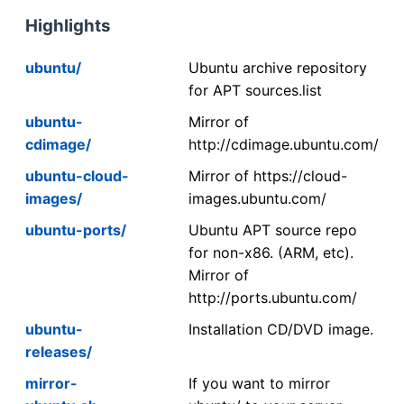
Highlights
ubuntu/
Ubuntu archive repository
for APT sources.list
ubuntu-
Mirror of
cdimage/
http://cdimage.ubuntu.com/
ubuntu-cloud-
Mirror of https://cloud-
images/
images.ubuntu.com/
ubuntu-ports/
Ubuntu APT source repo
for non-x86. (ARM, etc).
Mirror of
http://ports.ubuntu.com/
ubuntu-
Installation CD/DVD image.
releases/
mirror-
If you want to mirror