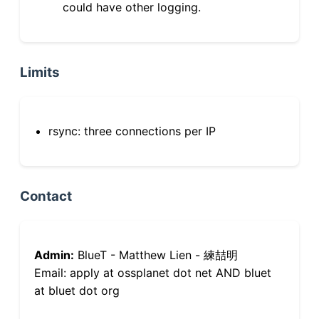
could have other logging.
Limits
rsync: three connections per IP
Contact
Admin:
BlueT - Matthew Lien - 練喆明
Email: apply at ossplanet dot net AND bluet
at bluet dot org