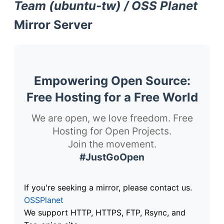
Team (ubuntu-tw) / OSS Planet
Mirror Server
Empowering Open Source:
Free Hosting for a Free World
We are open, we love freedom. Free
Hosting for Open Projects.
Join the movement.
#JustGoOpen
If you're seeking a mirror, please contact us.
OSSPlanet
We support HTTP, HTTPS, FTP, Rsync, and