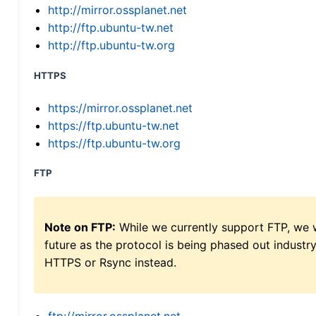
http://mirror.ossplanet.net
http://ftp.ubuntu-tw.net
http://ftp.ubuntu-tw.org
HTTPS
https://mirror.ossplanet.net
https://ftp.ubuntu-tw.net
https://ftp.ubuntu-tw.org
FTP
Note on FTP:
While we currently support FTP, we w
future as the protocol is being phased out indus
HTTPS or Rsync instead.
ftp://mirror.ossplanet.net