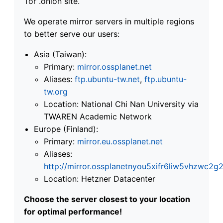
Tor .onion site.
We operate mirror servers in multiple regions
to better serve our users:
Asia (Taiwan):
Primary:
mirror.ossplanet.net
Aliases:
ftp.ubuntu-tw.net
,
ftp.ubuntu-
tw.org
Location: National Chi Nan University via
TWAREN Academic Network
Europe (Finland):
Primary:
mirror.eu.ossplanet.net
Aliases:
http://mirror.ossplanetnyou5xifr6liw5vhzwc
Location: Hetzner Datacenter
Choose the server closest to your location
for optimal performance!