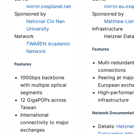
mirror.ossplanet.net
mirror.eu.oss
Sponsored by
Sponsored by
National Chi Nan
Matthew Lien
University
Infrastructure
Network
Hetzner Data
TWAREN Academic
Features
Network
Multi-redundan
Features
connections
100Gbps backbone
Peering at majo
with multiple optical
European exch
segments
High-performa
12 GigaPOPs across
infrastructure
Taiwan
Network Documentat
International
connectivity to major
Details:
Hetzne
exchanges
Datacenter Info