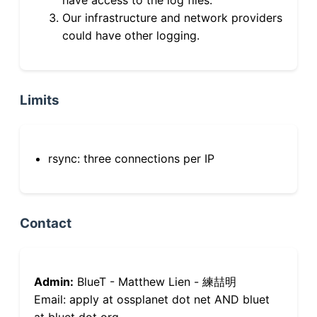
Our infrastructure and network providers
could have other logging.
Limits
rsync: three connections per IP
Contact
Admin:
BlueT - Matthew Lien - 練喆明
Email: apply at ossplanet dot net AND bluet