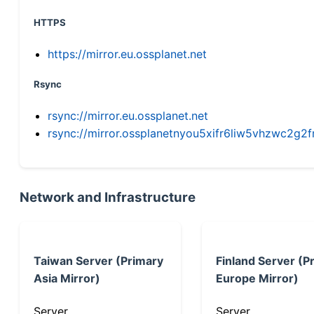
HTTPS
https://mirror.eu.ossplanet.net
Rsync
rsync://mirror.eu.ossplanet.net
rsync://mirror.ossplanetnyou5xifr6liw5vhzwc2
Network and Infrastructure
Taiwan Server (Primary
Finland Server (P
Asia Mirror)
Europe Mirror)
Server
Server