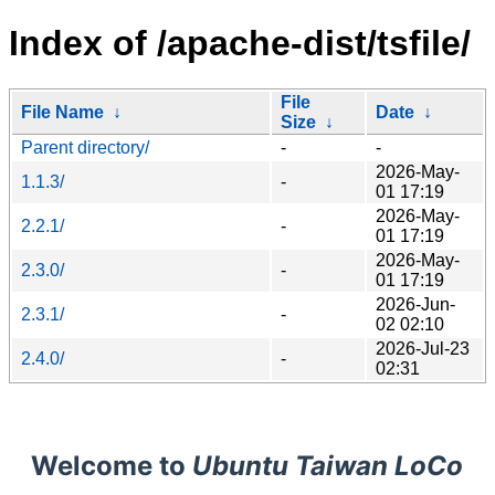
Index of /apache-dist/tsfile/
File
File Name
↓
Date
↓
Size
↓
Parent directory/
-
-
2026-May-
1.1.3/
-
01 17:19
2026-May-
2.2.1/
-
01 17:19
2026-May-
2.3.0/
-
01 17:19
2026-Jun-
2.3.1/
-
02 02:10
2026-Jul-23
2.4.0/
-
02:31
Welcome to
Ubuntu Taiwan LoCo