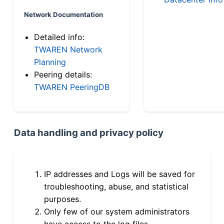
Network Documentation
Detailed info:
TWAREN Network
Planning
Peering details:
TWAREN PeeringDB
Data handling and privacy policy
IP addresses and Logs will be saved for
troubleshooting, abuse, and statistical
purposes.
Only few of our system administrators
have access to the log files.