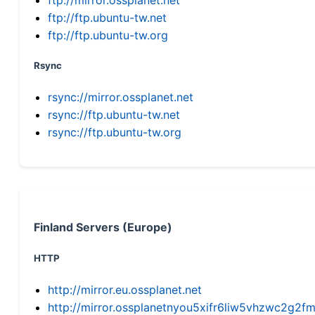
ftp://ftp.ubuntu-tw.net
ftp://ftp.ubuntu-tw.org
Rsync
rsync://mirror.ossplanet.net
rsync://ftp.ubuntu-tw.net
rsync://ftp.ubuntu-tw.org
Finland Servers (Europe)
HTTP
http://mirror.eu.ossplanet.net
http://mirror.ossplanetnyou5xifr6liw5vhzwc2g