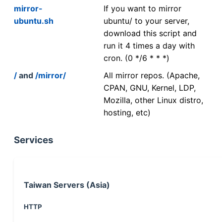
mirror-
If you want to mirror
ubuntu.sh
ubuntu/ to your server,
download this script and
run it 4 times a day with
cron. (0 */6 * * *)
/
and
/mirror/
All mirror repos. (Apache,
CPAN, GNU, Kernel, LDP,
Mozilla, other Linux distro,
hosting, etc)
Services
Taiwan Servers (Asia)
HTTP