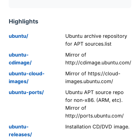
Highlights
ubuntu/
Ubuntu archive repository
for APT sources.list
ubuntu-
Mirror of
cdimage/
http://cdimage.ubuntu.com/
ubuntu-cloud-
Mirror of https://cloud-
images/
images.ubuntu.com/
ubuntu-ports/
Ubuntu APT source repo
for non-x86. (ARM, etc).
Mirror of
http://ports.ubuntu.com/
ubuntu-
Installation CD/DVD image.
releases/