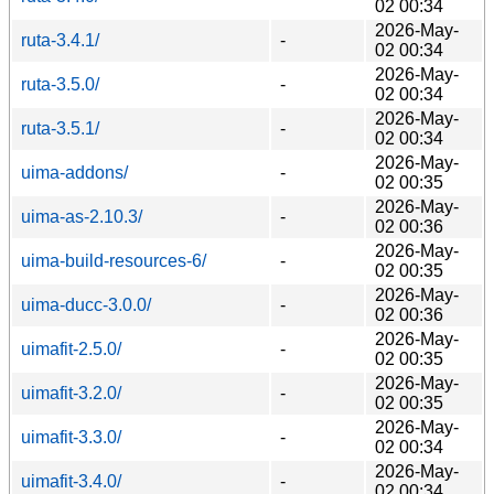
02 00:34
2026-May-
ruta-3.4.1/
-
02 00:34
2026-May-
ruta-3.5.0/
-
02 00:34
2026-May-
ruta-3.5.1/
-
02 00:34
2026-May-
uima-addons/
-
02 00:35
2026-May-
uima-as-2.10.3/
-
02 00:36
2026-May-
uima-build-resources-6/
-
02 00:35
2026-May-
uima-ducc-3.0.0/
-
02 00:36
2026-May-
uimafit-2.5.0/
-
02 00:35
2026-May-
uimafit-3.2.0/
-
02 00:35
2026-May-
uimafit-3.3.0/
-
02 00:34
2026-May-
uimafit-3.4.0/
-
02 00:34