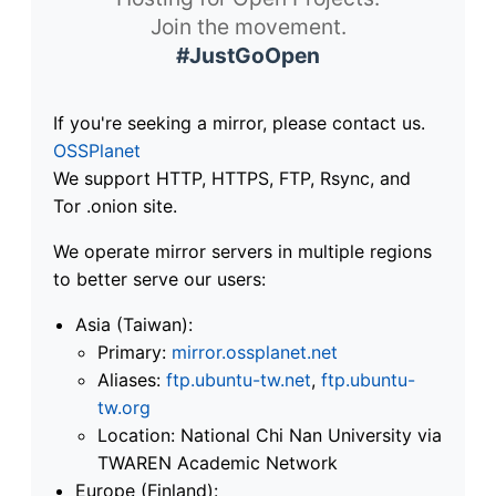
Join the movement.
#JustGoOpen
If you're seeking a mirror, please contact us.
OSSPlanet
We support HTTP, HTTPS, FTP, Rsync, and
Tor .onion site.
We operate mirror servers in multiple regions
to better serve our users:
Asia (Taiwan):
Primary:
mirror.ossplanet.net
Aliases:
ftp.ubuntu-tw.net
,
ftp.ubuntu-
tw.org
Location: National Chi Nan University via
TWAREN Academic Network
Europe (Finland):