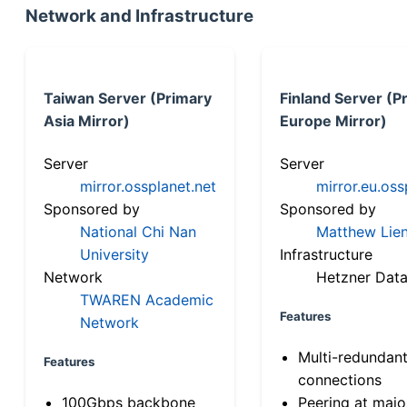
Network and Infrastructure
Taiwan Server (Primary
Finland Server (P
Asia Mirror)
Europe Mirror)
Server
Server
mirror.ossplanet.net
mirror.eu.oss
Sponsored by
Sponsored by
National Chi Nan
Matthew Lien
University
Infrastructure
Network
Hetzner Data
TWAREN Academic
Features
Network
Multi-redundan
Features
connections
100Gbps backbone
Peering at majo