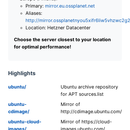
Primary:
mirror.eu.ossplanet.net
Aliases:
http://mirror.ossplanetnyou5xifr6liw5vhzwc
Location: Hetzner Datacenter
Choose the server closest to your location
for optimal performance!
Highlights
ubuntu/
Ubuntu archive repository
for APT sources.list
ubuntu-
Mirror of
cdimage/
http://cdimage.ubuntu.com/
ubuntu-cloud-
Mirror of https://cloud-
images/
images.ubuntu.com/