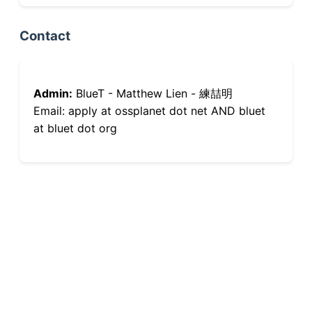
Contact
Admin:
BlueT - Matthew Lien - 練喆明
Email: apply at ossplanet dot net AND bluet
at bluet dot org