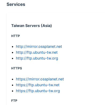
Services
Taiwan Servers (Asia)
HTTP
http://mirror.ossplanet.net
http://ftp.ubuntu-tw.net
http://ftp.ubuntu-tw.org
HTTPS
https://mirror.ossplanet.net
https://ftp.ubuntu-tw.net
https://ftp.ubuntu-tw.org
FTP