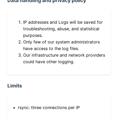
Data handling and privacy policy
IP addresses and Logs will be saved for
troubleshooting, abuse, and statistical
purposes.
Only few of our system administrators
have access to the log files.
Our infrastructure and network providers
could have other logging.
Limits
rsync: three connections per IP