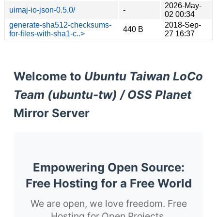
2026-May-
uimaj-io-json-0.5.0/
-
02 00:34
generate-sha512-checksums-
2018-Sep-
440 B
for-files-with-sha1-c..>
27 16:37
Welcome to
Ubuntu Taiwan LoCo
Team (ubuntu-tw) / OSS Planet
Mirror Server
Empowering Open Source:
Free Hosting for a Free World
We are open, we love freedom. Free
Hosting for Open Projects.