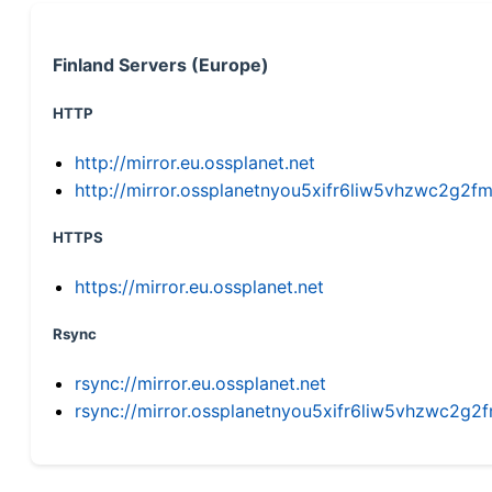
Finland Servers (Europe)
HTTP
http://mirror.eu.ossplanet.net
http://mirror.ossplanetnyou5xifr6liw5vhzwc2g
HTTPS
https://mirror.eu.ossplanet.net
Rsync
rsync://mirror.eu.ossplanet.net
rsync://mirror.ossplanetnyou5xifr6liw5vhzwc2