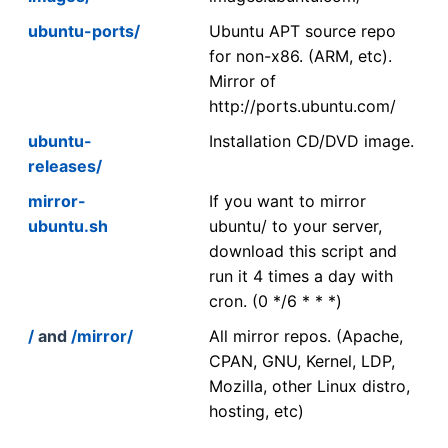
ubuntu-ports/
Ubuntu APT source repo
for non-x86. (ARM, etc).
Mirror of
http://ports.ubuntu.com/
ubuntu-
Installation CD/DVD image.
releases/
mirror-
If you want to mirror
ubuntu.sh
ubuntu/ to your server,
download this script and
run it 4 times a day with
cron. (0 */6 * * *)
/
and
/mirror/
All mirror repos. (Apache,
CPAN, GNU, Kernel, LDP,
Mozilla, other Linux distro,
hosting, etc)