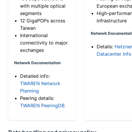
with multiple optical
European exch
segments
High-performa
12 GigaPOPs across
infrastructure
Taiwan
Network Documentat
International
connectivity to major
Details:
Hetzne
exchanges
Datacenter Info
Network Documentation
Detailed info:
TWAREN Network
Planning
Peering details:
TWAREN PeeringDB