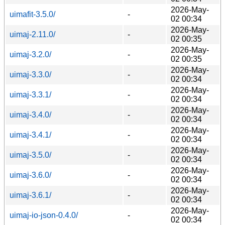
2026-May-
uimafit-3.5.0/
-
02 00:34
2026-May-
uimaj-2.11.0/
-
02 00:35
2026-May-
uimaj-3.2.0/
-
02 00:35
2026-May-
uimaj-3.3.0/
-
02 00:34
2026-May-
uimaj-3.3.1/
-
02 00:34
2026-May-
uimaj-3.4.0/
-
02 00:34
2026-May-
uimaj-3.4.1/
-
02 00:34
2026-May-
uimaj-3.5.0/
-
02 00:34
2026-May-
uimaj-3.6.0/
-
02 00:34
2026-May-
uimaj-3.6.1/
-
02 00:34
2026-May-
uimaj-io-json-0.4.0/
-
02 00:34