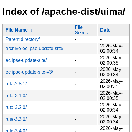
Index of /apache-dist/uima/
File
File Name
↓
Date
↓
Size
↓
Parent directory/
-
-
2026-May-
archive-eclipse-update-site/
-
02 00:34
2026-May-
eclipse-update-site/
-
02 00:35
2026-May-
eclipse-update-site-v3/
-
02 00:34
2026-May-
ruta-2.8.1/
-
02 00:35
2026-May-
ruta-3.1.0/
-
02 00:35
2026-May-
ruta-3.2.0/
-
02 00:34
2026-May-
ruta-3.3.0/
-
02 00:34
2026-May-
ruta-3.4.0/
-