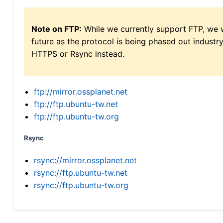
Note on FTP:
While we currently support FTP, we w
future as the protocol is being phased out indus
HTTPS or Rsync instead.
ftp://mirror.ossplanet.net
ftp://ftp.ubuntu-tw.net
ftp://ftp.ubuntu-tw.org
Rsync
rsync://mirror.ossplanet.net
rsync://ftp.ubuntu-tw.net
rsync://ftp.ubuntu-tw.org