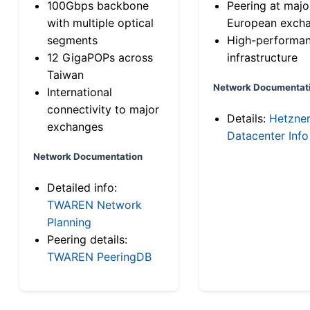
100Gbps backbone
Peering at majo
with multiple optical
European exch
segments
High-performa
12 GigaPOPs across
infrastructure
Taiwan
Network Documentat
International
connectivity to major
Details:
Hetzne
exchanges
Datacenter Info
Network Documentation
Detailed info:
TWAREN Network
Planning
Peering details:
TWAREN PeeringDB