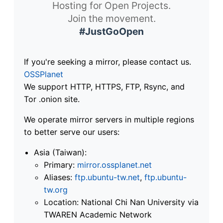
Hosting for Open Projects.
Join the movement.
#JustGoOpen
If you're seeking a mirror, please contact us.
OSSPlanet
We support HTTP, HTTPS, FTP, Rsync, and
Tor .onion site.
We operate mirror servers in multiple regions
to better serve our users:
Asia (Taiwan):
Primary:
mirror.ossplanet.net
Aliases:
ftp.ubuntu-tw.net
,
ftp.ubuntu-
tw.org
Location: National Chi Nan University via
TWAREN Academic Network