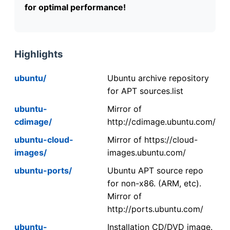
for optimal performance!
Highlights
ubuntu/
Ubuntu archive repository
for APT sources.list
ubuntu-
Mirror of
cdimage/
http://cdimage.ubuntu.com/
ubuntu-cloud-
Mirror of https://cloud-
images/
images.ubuntu.com/
ubuntu-ports/
Ubuntu APT source repo
for non-x86. (ARM, etc).
Mirror of
http://ports.ubuntu.com/
ubuntu-
Installation CD/DVD image.