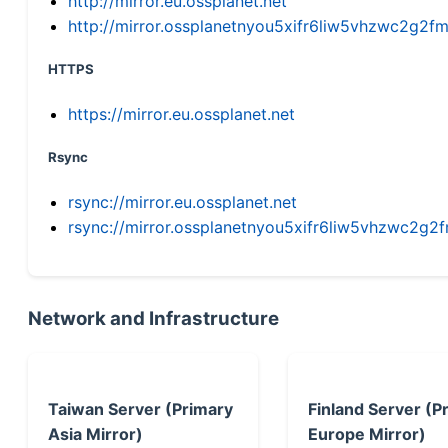
http://mirror.eu.ossplanet.net
http://mirror.ossplanetnyou5xifr6liw5vhzwc2g
HTTPS
https://mirror.eu.ossplanet.net
Rsync
rsync://mirror.eu.ossplanet.net
rsync://mirror.ossplanetnyou5xifr6liw5vhzwc2
Network and Infrastructure
Taiwan Server (Primary
Finland Server (P
Asia Mirror)
Europe Mirror)