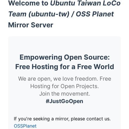
Welcome to
Ubuntu Taiwan LoCo
Team (ubuntu-tw) / OSS Planet
Mirror Server
Empowering Open Source:
Free Hosting for a Free World
We are open, we love freedom. Free
Hosting for Open Projects.
Join the movement.
#JustGoOpen
If you're seeking a mirror, please contact us.
OSSPlanet