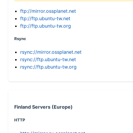
ftp://mirror.ossplanet.net
ftp://ftp.ubuntu-tw.net
ftp://ftp.ubuntu-tw.org
Rsync
rsync://mirror.ossplanet.net
rsync://ftp.ubuntu-tw.net
rsync://ftp.ubuntu-tw.org
Finland Servers (Europe)
HTTP