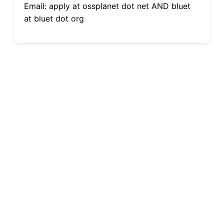
Email: apply at ossplanet dot net AND bluet
at bluet dot org