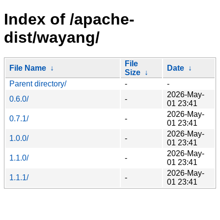
Index of /apache-
dist/wayang/
File
File Name
↓
Date
↓
Size
↓
Parent directory/
-
-
2026-May-
0.6.0/
-
01 23:41
2026-May-
0.7.1/
-
01 23:41
2026-May-
1.0.0/
-
01 23:41
2026-May-
1.1.0/
-
01 23:41
2026-May-
1.1.1/
-
01 23:41