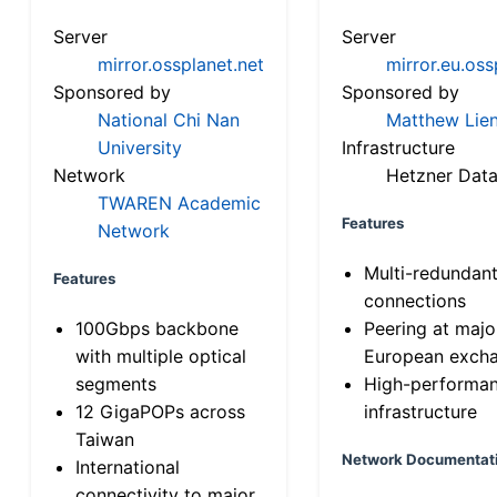
Server
Server
mirror.ossplanet.net
mirror.eu.oss
Sponsored by
Sponsored by
National Chi Nan
Matthew Lien
University
Infrastructure
Network
Hetzner Data
TWAREN Academic
Features
Network
Multi-redundan
Features
connections
100Gbps backbone
Peering at majo
with multiple optical
European exch
segments
High-performa
12 GigaPOPs across
infrastructure
Taiwan
Network Documentat
International
connectivity to major