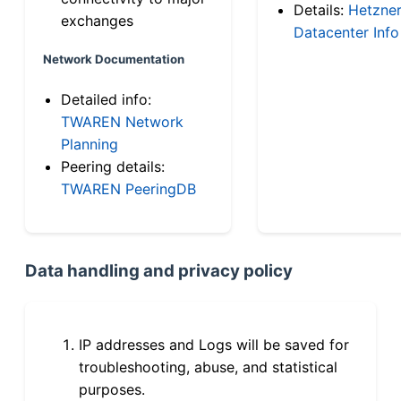
Details:
Hetzne
exchanges
Datacenter Info
Network Documentation
Detailed info:
TWAREN Network
Planning
Peering details:
TWAREN PeeringDB
Data handling and privacy policy
IP addresses and Logs will be saved for
troubleshooting, abuse, and statistical
purposes.