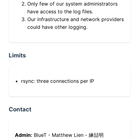
Only few of our system administrators
have access to the log files.
Our infrastructure and network providers
could have other logging.
Limits
rsync: three connections per IP
Contact
Admin:
BlueT - Matthew Lien - 練喆明