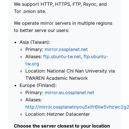
We support HTTP, HTTPS, FTP, Rsync, and
Tor .onion site.
We operate mirror servers in multiple regions
to better serve our users:
Asia (Taiwan):
Primary:
mirror.ossplanet.net
Aliases:
ftp.ubuntu-tw.net
,
ftp.ubuntu-
tw.org
Location: National Chi Nan University via
TWAREN Academic Network
Europe (Finland):
Primary:
mirror.eu.ossplanet.net
Aliases:
http://mirror.ossplanetnyou5xifr6liw5vhzwc
Location: Hetzner Datacenter
Choose the server closest to your location