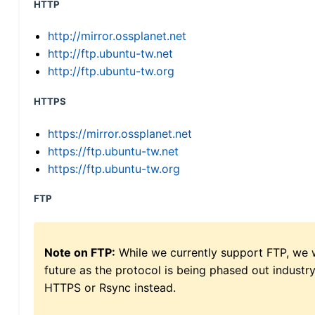
HTTP
http://mirror.ossplanet.net
http://ftp.ubuntu-tw.net
http://ftp.ubuntu-tw.org
HTTPS
https://mirror.ossplanet.net
https://ftp.ubuntu-tw.net
https://ftp.ubuntu-tw.org
FTP
Note on FTP:
While we currently support FTP, we w
future as the protocol is being phased out indus
HTTPS or Rsync instead.