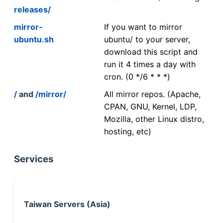
releases/
mirror-
If you want to mirror
ubuntu.sh
ubuntu/ to your server,
download this script and
run it 4 times a day with
cron. (0 */6 * * *)
/
and
/mirror/
All mirror repos. (Apache,
CPAN, GNU, Kernel, LDP,
Mozilla, other Linux distro,
hosting, etc)
Services
Taiwan Servers (Asia)