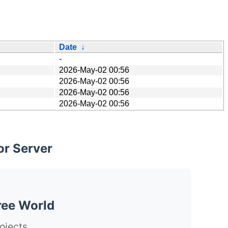
Date
↓
-
2026-May-02 00:56
2026-May-02 00:56
2026-May-02 00:56
2026-May-02 00:56
or Server
ree World
ojects.