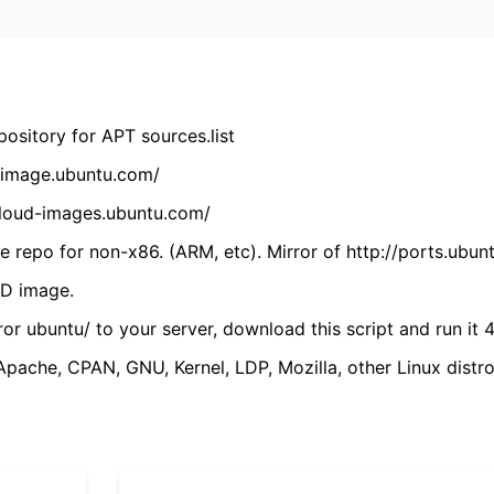
ository for APT sources.list
cdimage.ubuntu.com/
/cloud-images.ubuntu.com/
 repo for non-x86. (ARM, etc). Mirror of http://ports.ubun
VD image.
ror ubuntu/ to your server, download this script and run it 4
(Apache, CPAN, GNU, Kernel, LDP, Mozilla, other Linux distro