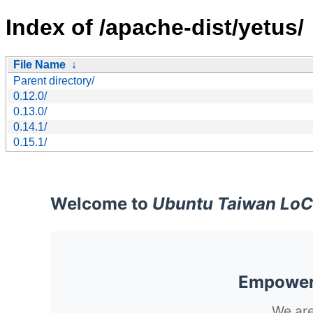
Index of /apache-dist/yetus/
File Name
↓
Parent directory/
0.12.0/
0.13.0/
0.14.1/
0.15.1/
Welcome to
Ubuntu Taiwan LoC
Empoweri
We are