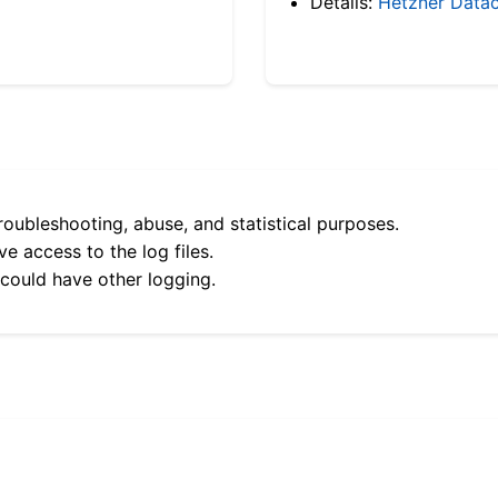
Details:
Hetzner Datac
roubleshooting, abuse, and statistical purposes.
e access to the log files.
 could have other logging.