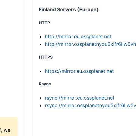
Finland Servers (Europe)
HTTP
http://mirror.eu.ossplanet.net
http://mirror.ossplanetnyou5xifr6li
HTTPS
https://mirror.eu.ossplanet.net
Rsync
rsync://mirror.eu.ossplanet.net
rsync://mirror.ossplanetnyou5xifr6l
P, we