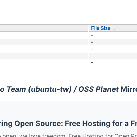
File Size
↓
-
-
-
-
-
o Team (ubuntu-tw) / OSS Planet
Mirr
ng Open Source: Free Hosting for a F
 open, we love freedom. Free Hosting for Open Pr