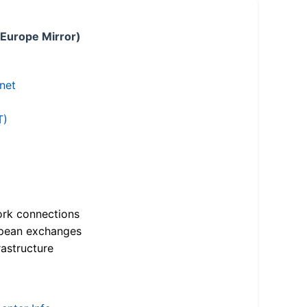
 Europe Mirror)
.net
T)
ork connections
opean exchanges
astructure