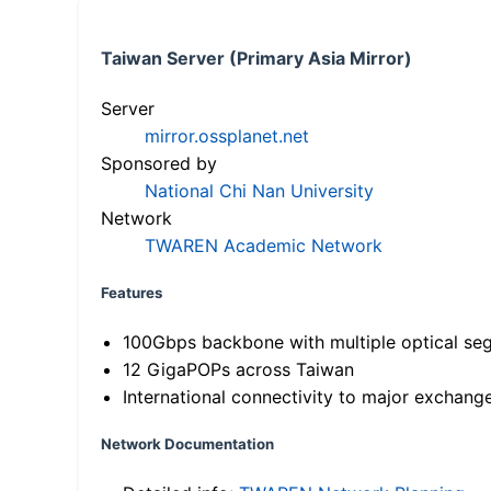
Taiwan Server (Primary Asia Mirror)
Server
mirror.ossplanet.net
Sponsored by
National Chi Nan University
Network
TWAREN Academic Network
Features
100Gbps backbone with multiple optical se
12 GigaPOPs across Taiwan
International connectivity to major exchang
Network Documentation