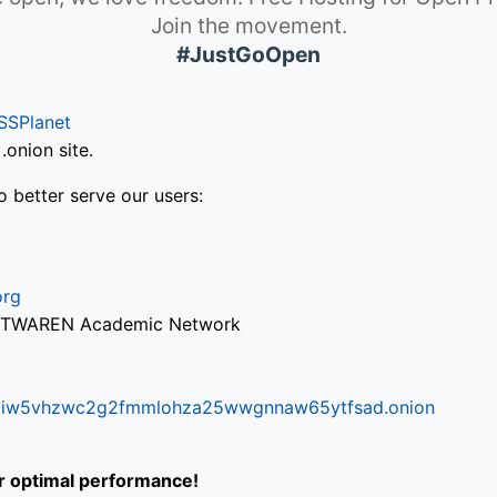
Join the movement.
#JustGoOpen
SSPlanet
onion site.
o better serve our users:
org
via TWAREN Academic Network
ifr6liw5vhzwc2g2fmmlohza25wwgnnaw65ytfsad.onion
or optimal performance!