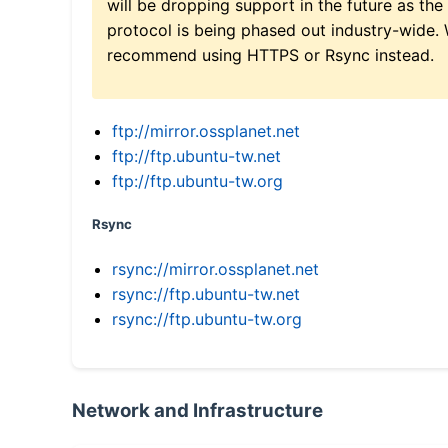
will be dropping support in the future as the
protocol is being phased out industry-wide.
recommend using HTTPS or Rsync instead.
ftp://mirror.ossplanet.net
ftp://ftp.ubuntu-tw.net
ftp://ftp.ubuntu-tw.org
Rsync
rsync://mirror.ossplanet.net
rsync://ftp.ubuntu-tw.net
rsync://ftp.ubuntu-tw.org
Network and Infrastructure