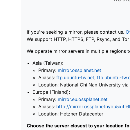
If you're seeking a mirror, please contact us.
O
We support HTTP, HTTPS, FTP, Rsync, and Tor .
We operate mirror servers in multiple regions t
Asia (Taiwan):
Primary:
mirror.ossplanet.net
Aliases:
ftp.ubuntu-tw.net
,
ftp.ubuntu-tw.
Location: National Chi Nan University 
Europe (Finland):
Primary:
mirror.eu.ossplanet.net
Aliases:
http://mirror.ossplanetnyou5x
Location: Hetzner Datacenter
Choose the server closest to your location f