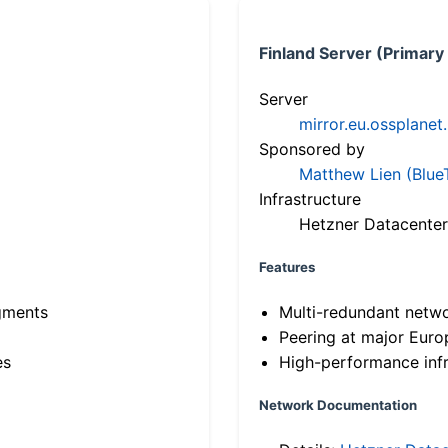
Finland Server (Primary
Server
mirror.eu.ossplanet
Sponsored by
Matthew Lien (Blue
Infrastructure
Hetzner Datacenter
Features
gments
Multi-redundant netw
Peering at major Eur
es
High-performance infr
Network Documentation