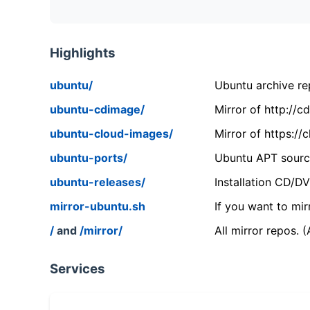
Highlights
ubuntu/
Ubuntu archive rep
ubuntu-cdimage/
Mirror of http://
ubuntu-cloud-images/
Mirror of https:/
ubuntu-ports/
Ubuntu APT source
ubuntu-releases/
Installation CD/D
mirror-ubuntu.sh
If you want to mir
/
and
/mirror/
All mirror repos. 
Services