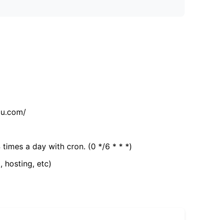
tu.com/
 times a day with cron. (0 */6 * * *)
, hosting, etc)