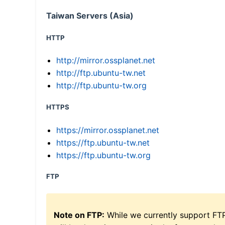
Taiwan Servers (Asia)
HTTP
http://mirror.ossplanet.net
http://ftp.ubuntu-tw.net
http://ftp.ubuntu-tw.org
HTTPS
https://mirror.ossplanet.net
https://ftp.ubuntu-tw.net
https://ftp.ubuntu-tw.org
FTP
Note on FTP:
While we currently support FT