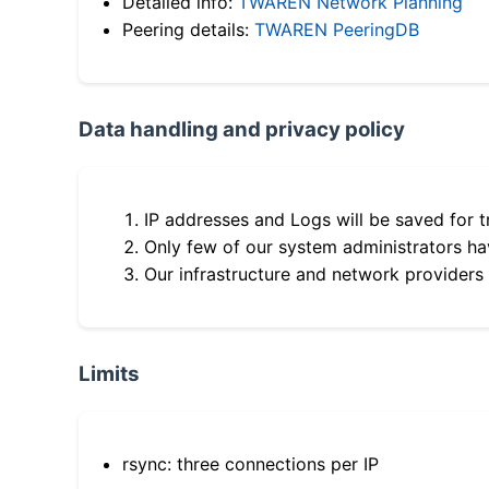
Detailed info:
TWAREN Network Planning
Peering details:
TWAREN PeeringDB
Data handling and privacy policy
IP addresses and Logs will be saved for t
Only few of our system administrators hav
Our infrastructure and network providers
Limits
rsync: three connections per IP