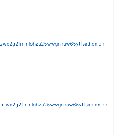
w5vhzwc2g2fmmlohza25wwgnnaw65ytfsad.onion
iw5vhzwc2g2fmmlohza25wwgnnaw65ytfsad.onion