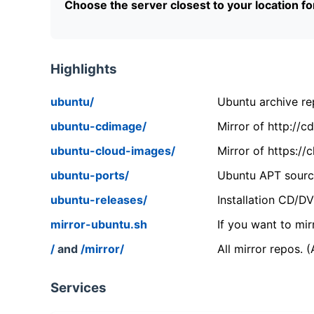
Choose the server closest to your location f
Highlights
ubuntu/
Ubuntu archive rep
ubuntu-cdimage/
Mirror of http://
ubuntu-cloud-images/
Mirror of https:/
ubuntu-ports/
Ubuntu APT source
ubuntu-releases/
Installation CD/D
mirror-ubuntu.sh
If you want to mir
/
and
/mirror/
All mirror repos. 
Services