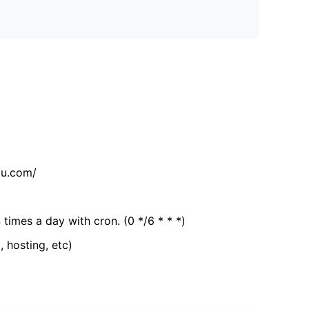
tu.com/
 times a day with cron. (0 */6 * * *)
, hosting, etc)