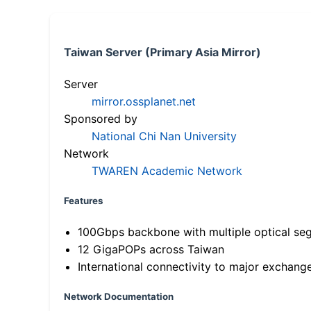
Taiwan Server (Primary Asia Mirror)
Server
mirror.ossplanet.net
Sponsored by
National Chi Nan University
Network
TWAREN Academic Network
Features
100Gbps backbone with multiple optical se
12 GigaPOPs across Taiwan
International connectivity to major exchang
Network Documentation