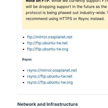
Note on FTP:
While we currently support FT
will be dropping support in the future as the
protocol is being phased out industry-wide.
recommend using HTTPS or Rsync instead.
ftp://mirror.ossplanet.net
ftp://ftp.ubuntu-tw.net
ftp://ftp.ubuntu-tw.org
Rsync
rsync://mirror.ossplanet.net
rsync://ftp.ubuntu-tw.net
rsync://ftp.ubuntu-tw.org
Network and Infrastructure