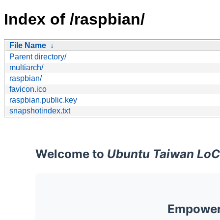
Index of /raspbian/
File Name
↓
Parent directory/
multiarch/
raspbian/
favicon.ico
raspbian.public.key
snapshotindex.txt
Welcome to
Ubuntu Taiwan LoC
Empoweri