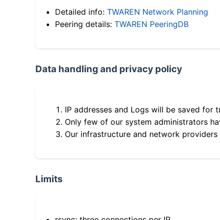
Detailed info:
TWAREN Network Planning
Peering details:
TWAREN PeeringDB
Data handling and privacy policy
IP addresses and Logs will be saved for t
Only few of our system administrators hav
Our infrastructure and network providers
Limits
rsync: three connections per IP