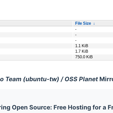
File Size
↓
-
-
-
1.1 KiB
1.7 KiB
750.0 KiB
o Team (ubuntu-tw) / OSS Planet
Mirr
ng Open Source: Free Hosting for a F