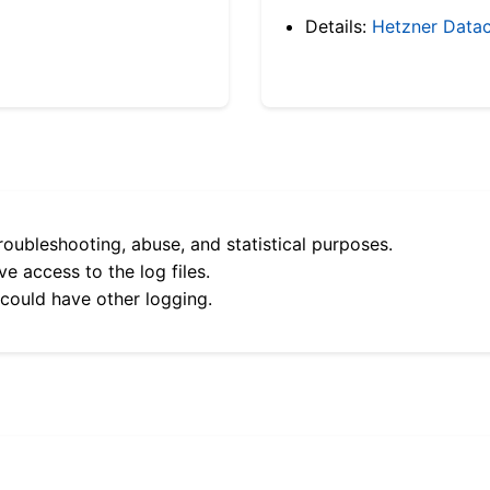
Details:
Hetzner Datac
roubleshooting, abuse, and statistical purposes.
e access to the log files.
 could have other logging.