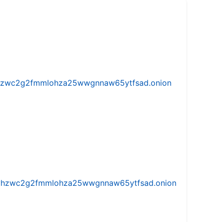
w5vhzwc2g2fmmlohza25wwgnnaw65ytfsad.onion
iw5vhzwc2g2fmmlohza25wwgnnaw65ytfsad.onion