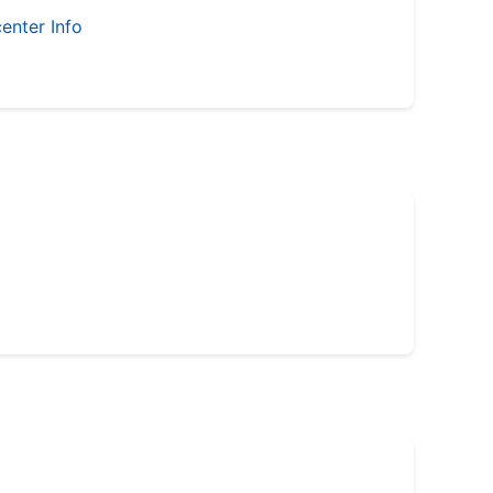
enter Info