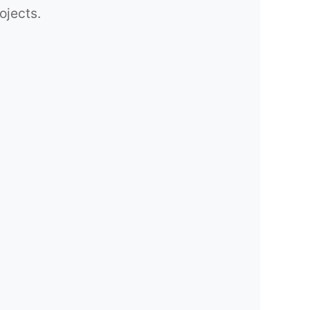
ojects.