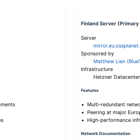
Finland Server (Primary
Server
mirror.eu.ossplanet
Sponsored by
Matthew Lien (Blue
Infrastructure
Hetzner Datacenter
Features
gments
Multi-redundant netw
Peering at major Eur
es
High-performance infr
Network Documentation