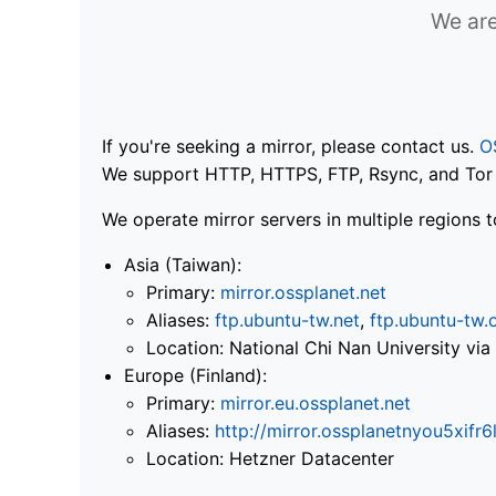
We are
If you're seeking a mirror, please contact us.
O
We support HTTP, HTTPS, FTP, Rsync, and Tor .
We operate mirror servers in multiple regions t
Asia (Taiwan):
Primary:
mirror.ossplanet.net
Aliases:
ftp.ubuntu-tw.net
,
ftp.ubuntu-tw.
Location: National Chi Nan University 
Europe (Finland):
Primary:
mirror.eu.ossplanet.net
Aliases:
http://mirror.ossplanetnyou5x
Location: Hetzner Datacenter