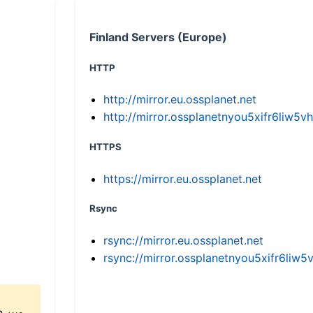
Finland Servers (Europe)
HTTP
http://mirror.eu.ossplanet.net
http://mirror.ossplanetnyou5xifr6li
HTTPS
https://mirror.eu.ossplanet.net
Rsync
rsync://mirror.eu.ossplanet.net
rsync://mirror.ossplanetnyou5xifr6l