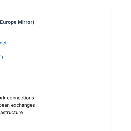
 Europe Mirror)
.net
T)
ork connections
opean exchanges
astructure