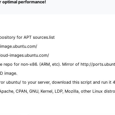
or optimal performance!
ository for APT sources.list
cdimage.ubuntu.com/
/cloud-images.ubuntu.com/
 repo for non-x86. (ARM, etc). Mirror of http://ports.ubun
VD image.
ror ubuntu/ to your server, download this script and run it 4
(Apache, CPAN, GNU, Kernel, LDP, Mozilla, other Linux distro