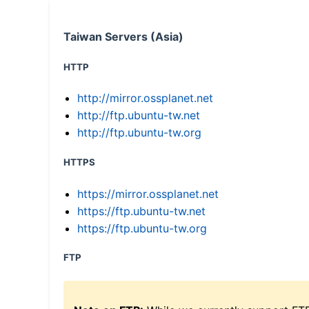
Taiwan Servers (Asia)
HTTP
http://mirror.ossplanet.net
http://ftp.ubuntu-tw.net
http://ftp.ubuntu-tw.org
HTTPS
https://mirror.ossplanet.net
https://ftp.ubuntu-tw.net
https://ftp.ubuntu-tw.org
FTP