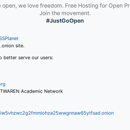
 open, we love freedom. Free Hosting for Open Pr
Join the movement.
#JustGoOpen
SSPlanet
onion site.
o better serve our users:
org
via TWAREN Academic Network
ifr6liw5vhzwc2g2fmmlohza25wwgnnaw65ytfsad.onion