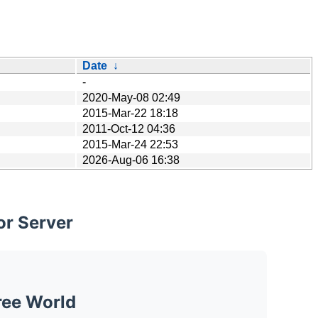
Date
↓
-
2020-May-08 02:49
2015-Mar-22 18:18
2011-Oct-12 04:36
2015-Mar-24 22:53
2026-Aug-06 16:38
or Server
ree World