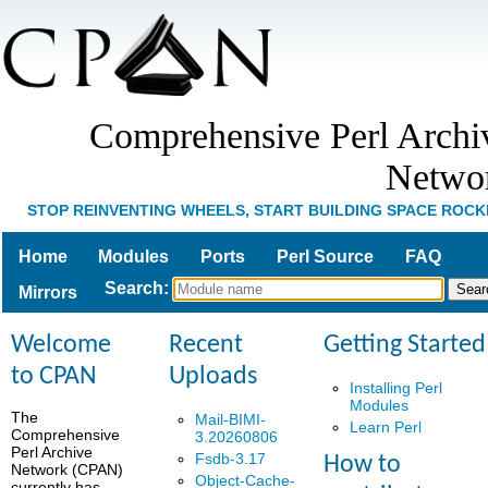
Comprehensive Perl Archi
Netwo
STOP REINVENTING WHEELS, START BUILDING SPACE ROCK
Home
Modules
Ports
Perl Source
FAQ
Search
:
Mirrors
Welcome
Recent
Getting Started
to CPAN
Uploads
Installing Perl
Modules
The
Mail-BIMI-
Learn Perl
Comprehensive
3.20260806
Perl Archive
Fsdb-3.17
How to
Network (CPAN)
Object-Cache-
currently has