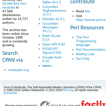
contribute
Sqlite-v0.1.2
33,060,501 Perl
Cucumber-
modules
in
TagExpressions-
Read
this
47,568
11.0.1
distributions,
Visit
written by 14,727
Gherkin-42.0.1
https://pause.perl.o
authors.
Cucumber-
Perl Resources
Messages-
The archive has
34.2.1
been online since
Math-NLopt-
The Perl
October 1995
0.13
Programming
and is constantly
Open-API-0.03
language
growing.
POSIX-RT-
Perl Documentation
Signal-0.020
Search
Mailing Lists
Google-Auth-
Perl FAQ
CPAN via
0.10
more...
metacpan.org
Yours Eclectically, The Self-Appointed Master Librarians (
OOK!
) of the CPAN.
© 1995-2010 Jarkko Hietaniemi. © 2011-2024
Perl.org
. All rights reserved.
Disclaimer
.
Master mirror hosted by
and