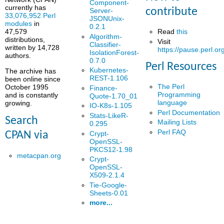
Component-
currently has
contribute
Server-
33,076,952 Perl
JSONUnix-
modules
in
0.2.1
Read
this
47,579
Algorithm-
distributions,
Visit
Classifier-
written by 14,728
https://pause.perl.or
IsolationForest-
authors.
0.7.0
Perl Resources
Kubernetes-
The archive has
REST-1.106
been online since
The Perl
October 1995
Finance-
Programming
and is constantly
Quote-1.70_01
language
growing.
IO-K8s-1.105
Perl Documentation
Stats-LikeR-
Search
Mailing Lists
0.295
Perl FAQ
Crypt-
CPAN via
OpenSSL-
PKCS12-1.98
metacpan.org
Crypt-
OpenSSL-
X509-2.1.4
Tie-Google-
Sheets-0.01
more...