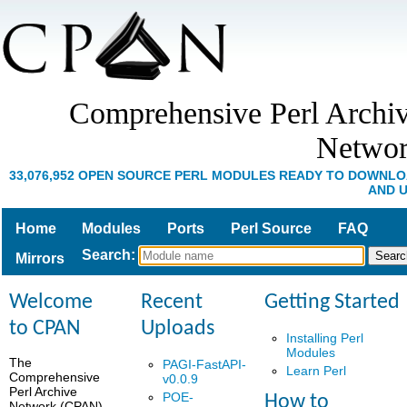
Comprehensive Perl Archi
Netwo
33,076,952 OPEN SOURCE PERL MODULES READY TO DOWNL
AND 
Home
Modules
Ports
Perl Source
FAQ
Search
:
Mirrors
Welcome
Recent
Getting Started
to CPAN
Uploads
Installing Perl
Modules
The
PAGI-FastAPI-
Learn Perl
Comprehensive
v0.0.9
Perl Archive
POE-
How to
Network (CPAN)