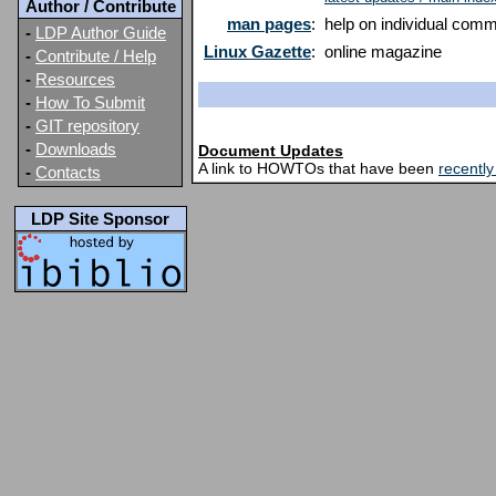
Author / Contribute
man pages
:
help on individual com
-
LDP Author Guide
Linux Gazette
:
online magazine
-
Contribute / Help
-
Resources
-
How To Submit
-
GIT repository
-
Downloads
Document Updates
A link to HOWTOs that have been
recentl
-
Contacts
LDP Site Sponsor