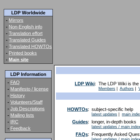
LDP Worldwide
-
Mirrors
-
Non-English info
-
Translation effort
-
Translated Guides
-
Translated HOWTOs
-
Printed books
-
Main site
LDP Information
-
FAQ
LDP Wiki
:
The LDP Wiki is the 
-
Manifesto / license
Members
|
Authors
|
-
History
-
Volunteers/Staff
-
Job Descriptions
HOWTOs
:
subject-specific help
latest updates
|
main inde
-
Mailing lists
-
IRC
Guides
:
longer, in-depth books
latest updates / main inde
-
Feedback
FAQs
:
Frequently Asked Ques
latest updates / main inde